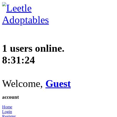
1 users online.
8:31:25
Welcome,
Guest
account
Home
Login
Register