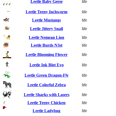
Leetle Baby Geese
life
Leetle Teeny Inchworm
life
Leetle Mustangs
life
Leetle Jittery Snail
life
Leetle Nemean Lion
life
Leetle Burds N3st
life
Leetle Blooming Flower
life
Leetle Ink Blot Evo
life
Leetle Green Dragon-Fly
life
Leetle Colorful Zebra
life
Leetle Sharks with Lasers
life
Leetle Teeny Chicken
life
Leetle Ladybug
life