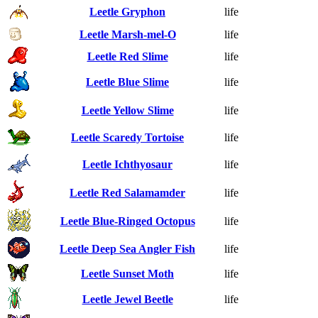
Leetle Gryphon
life
Leetle Marsh-mel-O
life
Leetle Red Slime
life
Leetle Blue Slime
life
Leetle Yellow Slime
life
Leetle Scaredy Tortoise
life
Leetle Ichthyosaur
life
Leetle Red Salamamder
life
Leetle Blue-Ringed Octopus
life
Leetle Deep Sea Angler Fish
life
Leetle Sunset Moth
life
Leetle Jewel Beetle
life