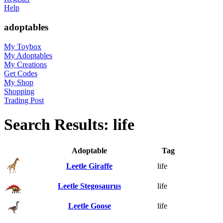
Help
adoptables
My Toybox
My Adoptables
My Creations
Get Codes
My Shop
Shopping
Trading Post
Search Results: life
Adoptable
Tag
Leetle Giraffe
life
Leetle Stegosaurus
life
Leetle Goose
life