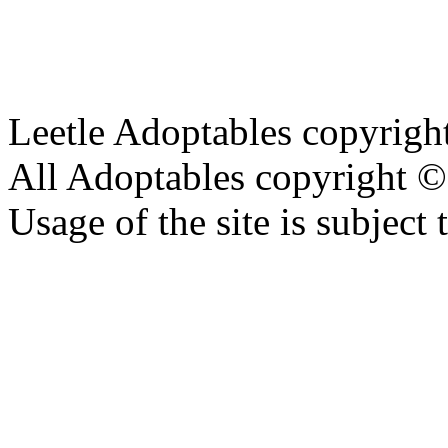
Leetle Adoptables copyrig
All Adoptables copyright © 
Usage of the site is subject 