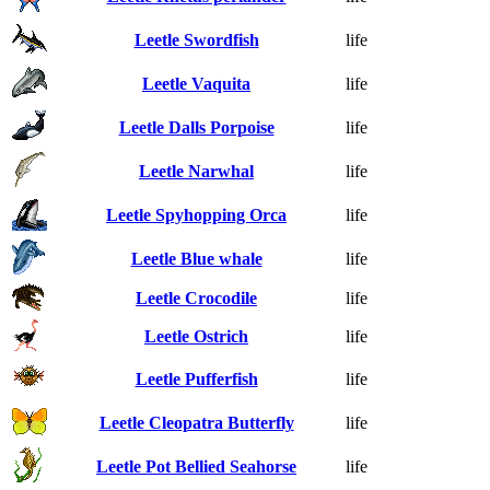
Leetle Swordfish
life
Leetle Vaquita
life
Leetle Dalls Porpoise
life
Leetle Narwhal
life
Leetle Spyhopping Orca
life
Leetle Blue whale
life
Leetle Crocodile
life
Leetle Ostrich
life
Leetle Pufferfish
life
Leetle Cleopatra Butterfly
life
Leetle Pot Bellied Seahorse
life