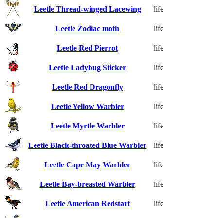
Leetle Thread-winged Lacewing
life
Leetle Zodiac moth
life
Leetle Red Pierrot
life
Leetle Ladybug Sticker
life
Leetle Red Dragonfly
life
Leetle Yellow Warbler
life
Leetle Myrtle Warbler
life
Leetle Black-throated Blue Warbler
life
Leetle Cape May Warbler
life
Leetle Bay-breasted Warbler
life
Leetle American Redstart
life