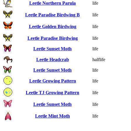
Leetle Northern Parula
life
Leetle Paradise Birdwing B
life
Leetle Golden Birdwing
life
Leetle Paradise Birdwing
life
Leetle Sunset Moth
life
Leetle Headcrab
halflife
Leetle Sunset Moth
life
Leetle Growing Pattern
life
Leetle TJ Growing Pattern
life
Leetle Sunset Moth
life
Leetle Mint Moth
life