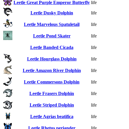
Leetle Great Purple Emperor Butterfly
life
Leetle Dusky Dolphin
life
Leetle Marvelous Spatuletail
life
Leetle Pond Skater
life
Leetle Banded Cicada
life
Leetle Hourglass Dolphin
life
Leetle Amazon River Dolphin
life
Leetle Commersons Dolphin
life
Leetle Frasers Dolphin
life
Leetle Striped Dolphin
life
Leetle Agrias beatifica
life
Leetle Rhetus periander
life