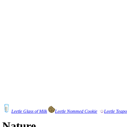
Leetle Glass of Milk
Leetle Nommed Cookie
Leetle Teapo
Nature