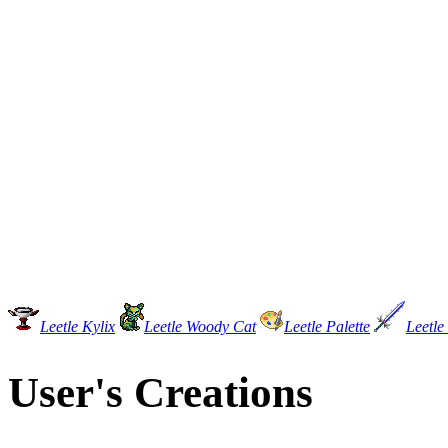
Leetle Kylix
Leetle Woody Cat
Leetle Palette
Leetle
User's Creations