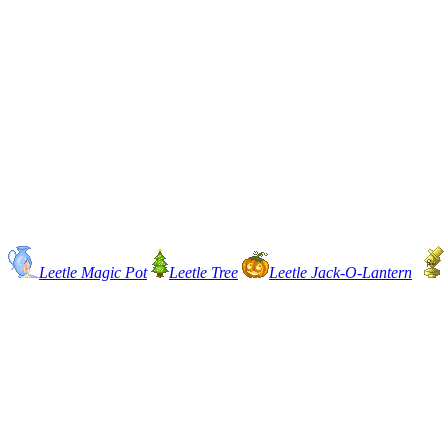
Leetle Magic Pot
Leetle Tree
Leetle Jack-O-Lantern