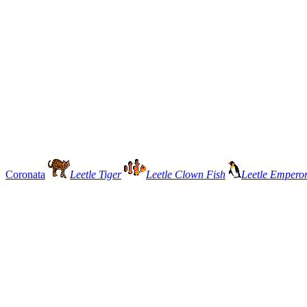
Coronata
Leetle Tiger
Leetle Clown Fish
Leetle Empero