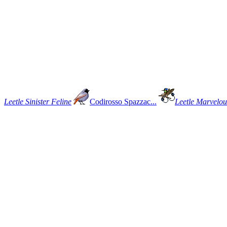
Leetle Sinister Feline
Codirosso Spazzac...
Leetle Marvelous