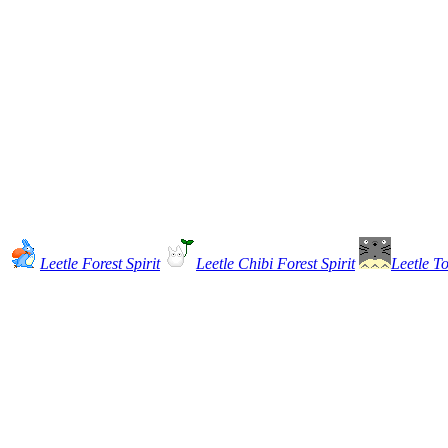
Leetle Forest Spirit
Leetle Chibi Forest Spirit
Leetle To