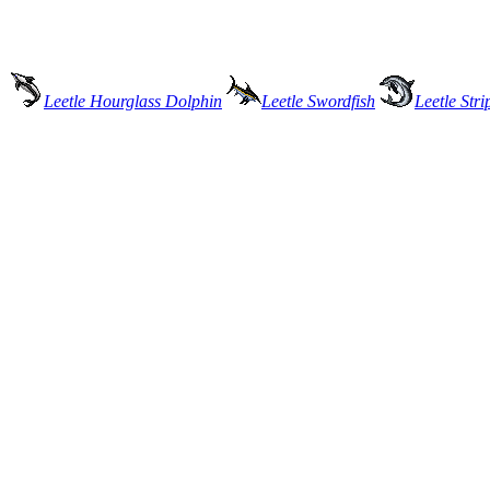
Leetle Hourglass Dolphin
Leetle Swordfish
Leetle Str