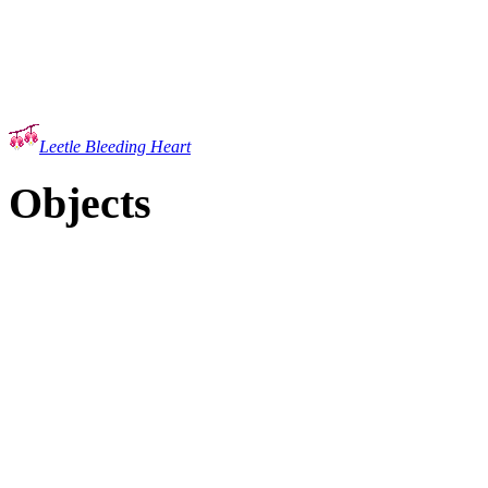
Leetle Bleeding Heart
Objects