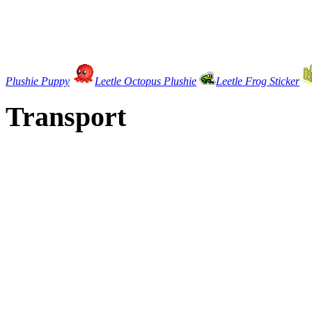
Plushie Puppy
Leetle Octopus Plushie
Leetle Frog Sticker
Transport