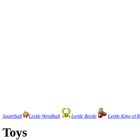
Squirtball
Leetle Weedball
Leetle Beetle
Leetle King of 
Toys