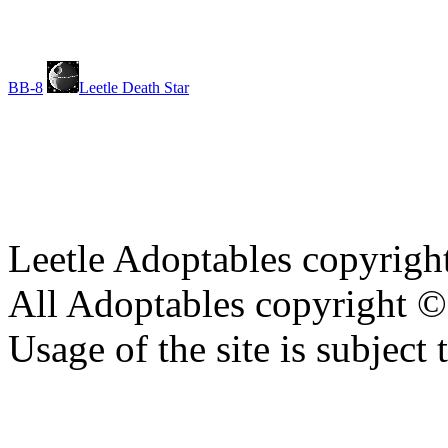
BB-8
Leetle Death Star
Leetle Adoptables copyrig
All Adoptables copyright © 
Usage of the site is subject 