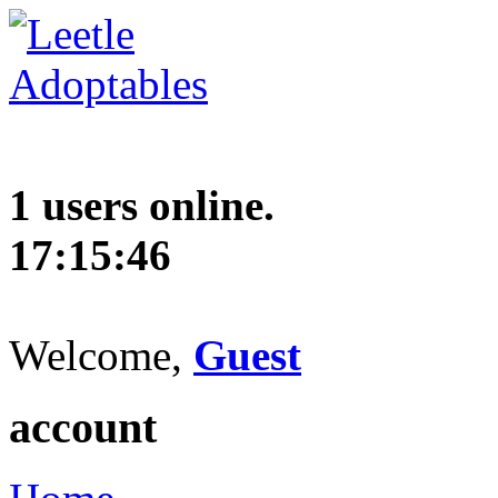
1 users online.
17:15:47
Welcome,
Guest
account