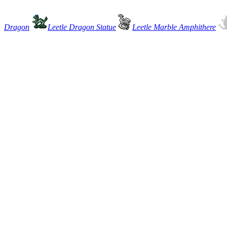
Dragon
Leetle Dragon Statue
Leetle Marble Amphithere