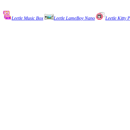
Leetle Music Box
Leetle LameBoy Nano
Leetle Kitty P