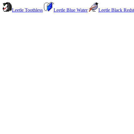
Leetle Toothless
Leetle Blue Water
Leetle Black Redst