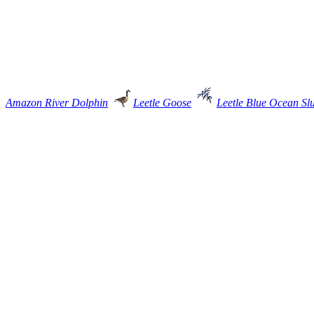
Amazon River Dolphin
Leetle Goose
Leetle Blue Ocean Sl