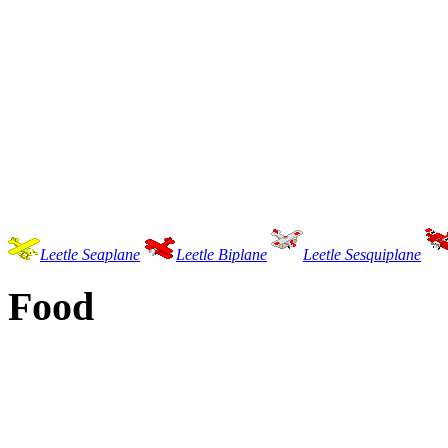
Leetle Seaplane
Leetle Biplane
Leetle Sesquiplane
Food