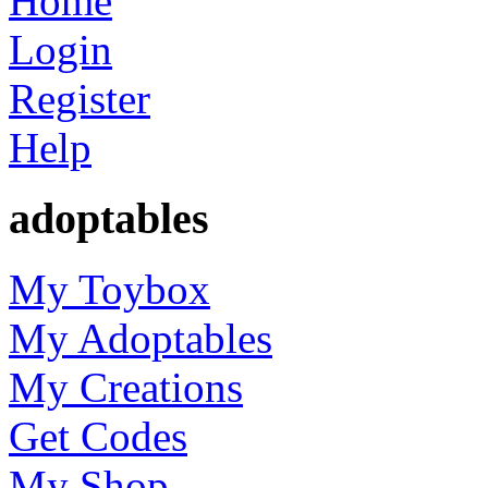
Home
Login
Register
Help
adoptables
My Toybox
My Adoptables
My Creations
Get Codes
My Shop