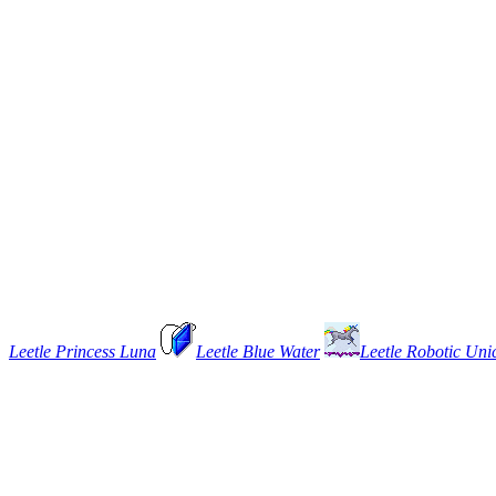
Leetle Princess Luna
Leetle Blue Water
Leetle Robotic Uni