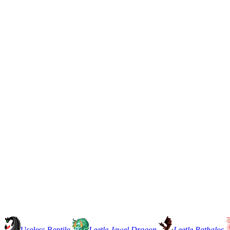
Useless Reptile
Leetle Jewel Dragon
Leetle Rathalos