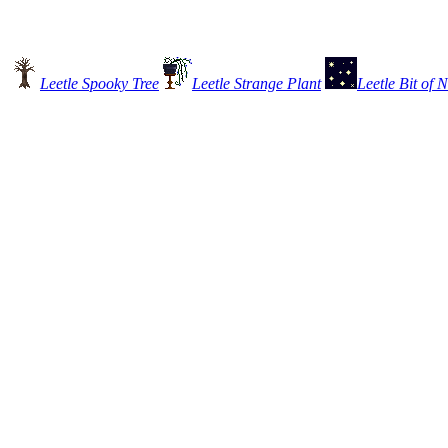
Leetle Spooky Tree
Leetle Strange Plant
Leetle Bit of 