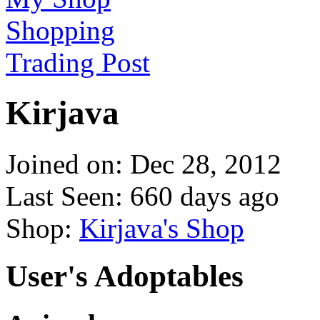
Shopping
Trading Post
Kirjava
Joined on: Dec 28, 2012
Last Seen: 660 days ago
Shop:
Kirjava's Shop
User's Adoptables