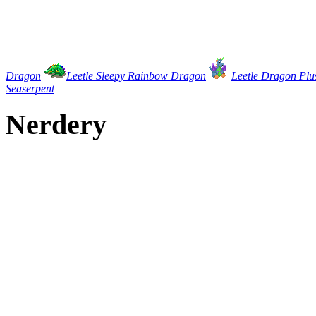
Dragon
Leetle Sleepy Rainbow Dragon
Leetle Dragon Plu
Seaserpent
Nerdery