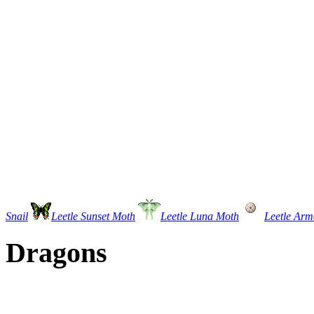
Snail
Leetle Sunset Moth
Leetle Luna Moth
Leetle Arm
Dragons