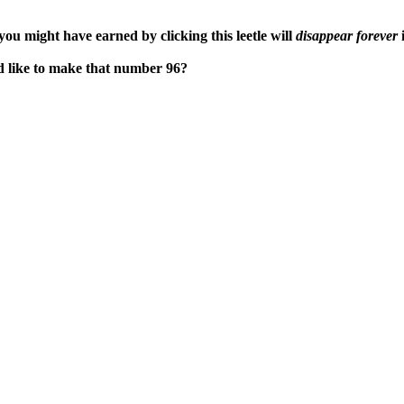
ou might have earned by clicking this leetle will
disappear forever
i
'd like to make that number 96?