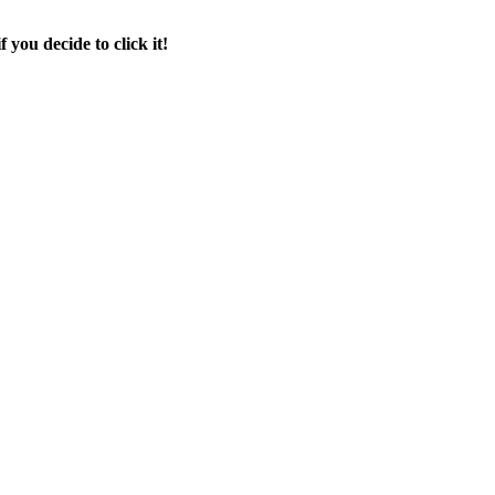
f you decide to click it!