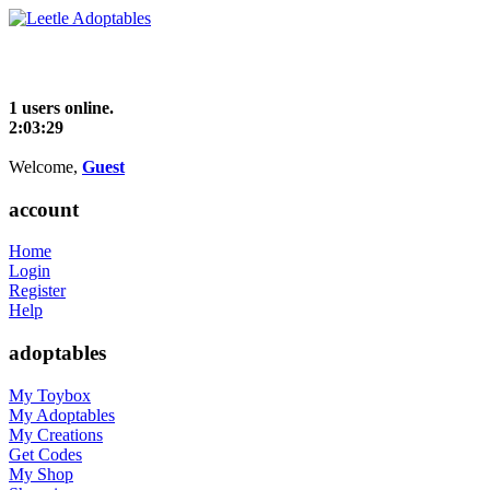
1 users online.
2:03:29
Welcome,
Guest
account
Home
Login
Register
Help
adoptables
My Toybox
My Adoptables
My Creations
Get Codes
My Shop