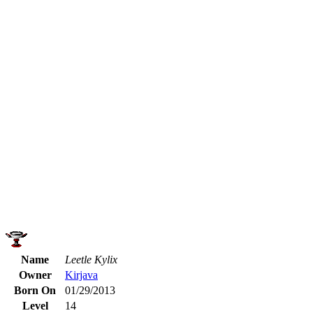
Name
Leetle Kylix
Owner
Kirjava
Born On
01/29/2013
Level
14