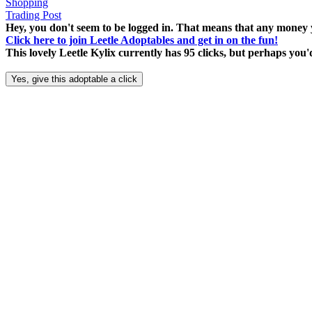
Shopping
Trading Post
Hey, you don't seem to be logged in. That means that any money y
Click here to join Leetle Adoptables and get in on the fun!
This lovely Leetle Kylix currently has 95 clicks, but perhaps you