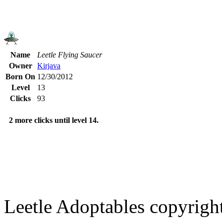
Name
Leetle Flying Saucer
Owner
Kirjava
Born On
12/30/2012
Level
13
Clicks
93
2 more clicks until level 14.
Leetle Adoptables copyrig