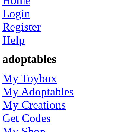
Home
Login
Register
Help
adoptables
My Toybox
My Adoptables
My Creations
Get Codes
My Shop