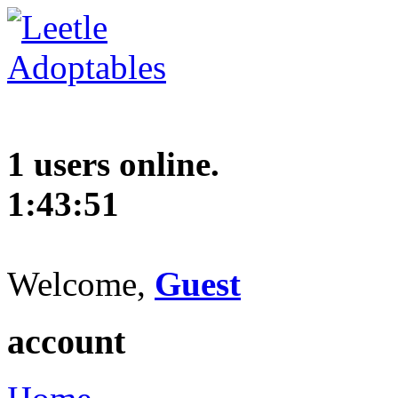
1 users online.
1:43:52
Welcome,
Guest
account