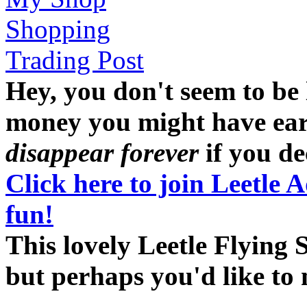
Shopping
Trading Post
Hey, you don't seem to be
money you might have earne
disappear forever
if you dec
Click here to join Leetle 
fun!
This lovely Leetle Flying 
but perhaps you'd like t