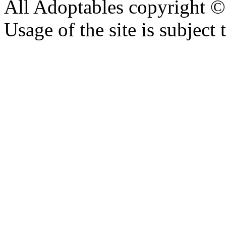
All Adoptables copyright © 
Usage of the site is subject 