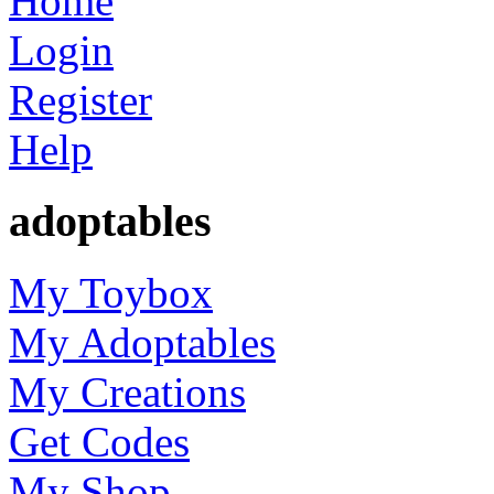
Home
Login
Register
Help
adoptables
My Toybox
My Adoptables
My Creations
Get Codes
My Shop