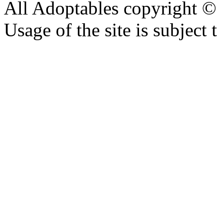
All Adoptables copyright © 
Usage of the site is subject 