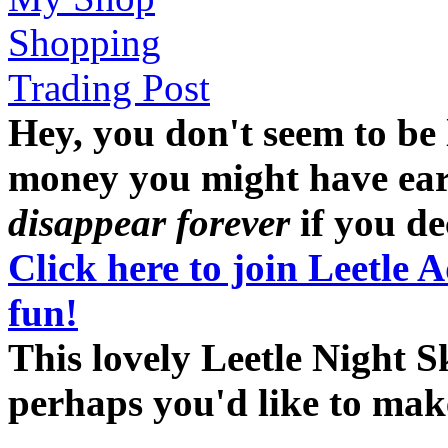
Shopping
Trading Post
Hey, you don't seem to be
money you might have earne
disappear forever
if you dec
Click here to join Leetle 
fun!
This lovely Leetle Night S
perhaps you'd like to ma