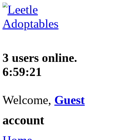
3 users online.
6:59:22
Welcome,
Guest
account