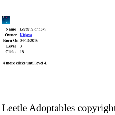
Name
Leetle Night Sky
Owner
Kirjava
Born On
04/13/2016
Level
3
Clicks
18
4 more clicks until level 4.
Leetle Adoptables copyrig