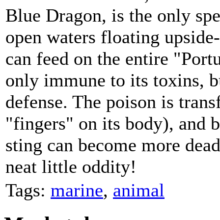
Blue Dragon, is the only spec
open waters floating upside-
can feed on the entire "Por
only immune to its toxins, bu
defense. The poison is transf
"fingers" on its body), and b
sting can become more dead
neat little oddity!
Tags:
marine
,
animal