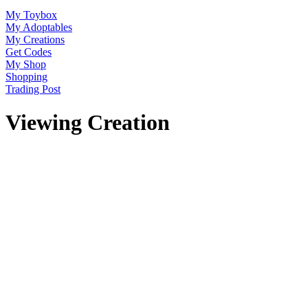
My Toybox
My Adoptables
My Creations
Get Codes
My Shop
Shopping
Trading Post
Viewing Creation