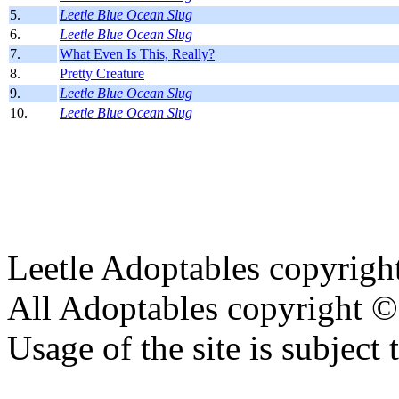
5.
Leetle Blue Ocean Slug
6.
Leetle Blue Ocean Slug
7.
What Even Is This, Really?
8.
Pretty Creature
9.
Leetle Blue Ocean Slug
10.
Leetle Blue Ocean Slug
Leetle Adoptables copyrig
All Adoptables copyright © 
Usage of the site is subject 