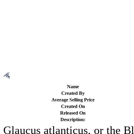
Name
Created By
Average Selling Price
Created On
Released On
Description:
Glaucus atlanticus, or the 