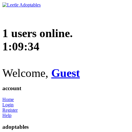
1 users online.
1:09:35
Welcome,
Guest
account
Home
Login
Register
Help
adoptables