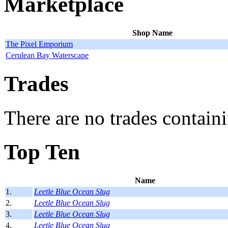
Marketplace
Shop Name
The Pixel Emporium
Cerulean Bay Waterscape
Trades
There are no trades containi
Top Ten
Name
1.
Leetle Blue Ocean Slug
2.
Leetle Blue Ocean Slug
3.
Leetle Blue Ocean Slug
4.
Leetle Blue Ocean Slug