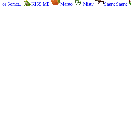
or Somet...
KISS ME
Margo
Misty
Snark Snark