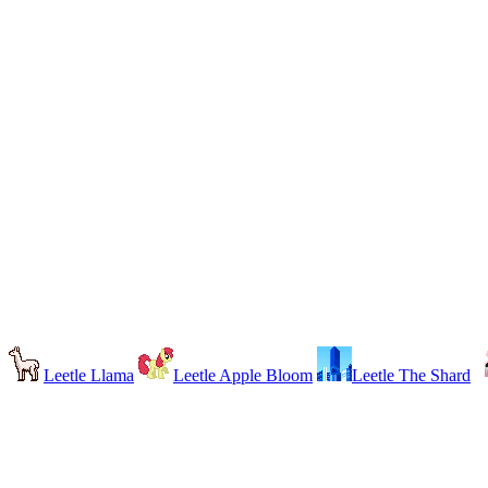
Leetle Llama
Leetle Apple Bloom
Leetle The Shard