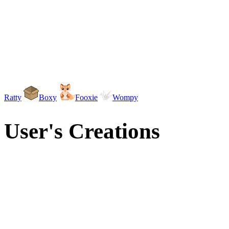
Ratty
Boxy
Fooxie
Wompy
User's Creations