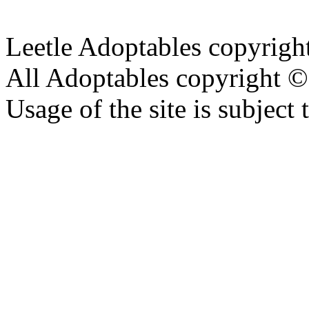
Leetle Adoptables copyrig
All Adoptables copyright © 
Usage of the site is subject 