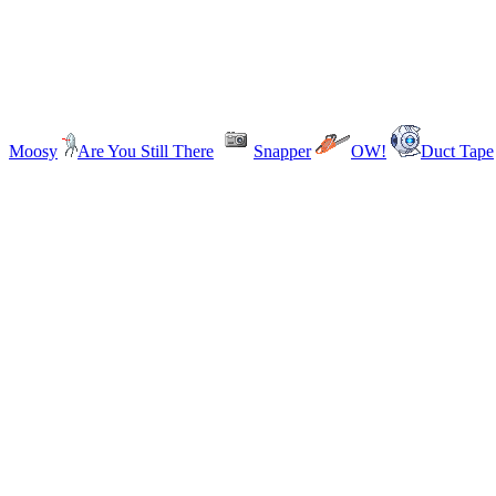
Moosy
Are You Still There
Snapper
OW!
Duct Tape