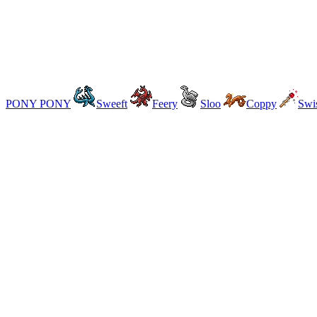
PONY PONY
Sweeft
Feery
Sloo
Coppy
Swi