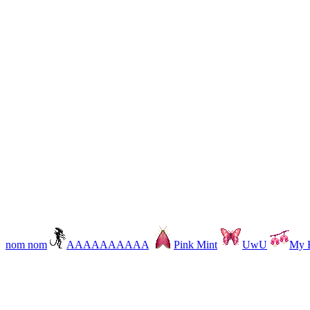
nom nom
AAAAAAAAAA
Pink Mint
UwU
My B