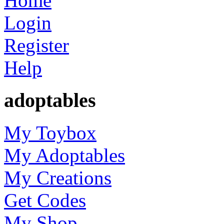
Home
Login
Register
Help
adoptables
My Toybox
My Adoptables
My Creations
Get Codes
My Shop