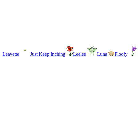
Leavette
Just Keep Inching
Leelee
Luna
Floofy