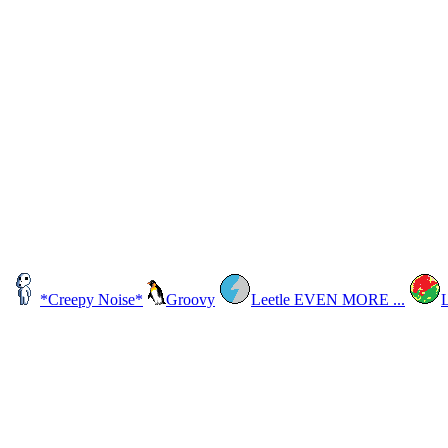
*Creepy Noise*
Groovy
Leetle EVEN MORE ...