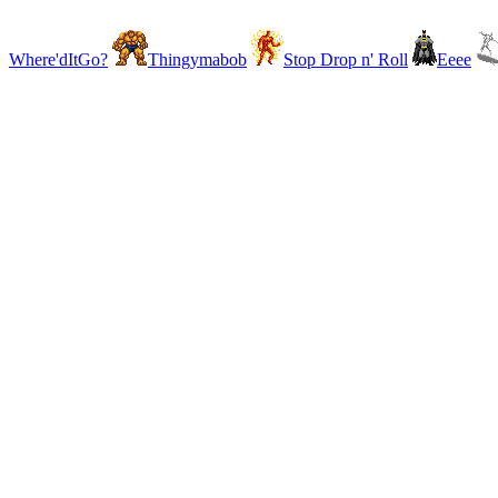
Where'dItGo?
Thingymabob
Stop Drop n' Roll
Eeee