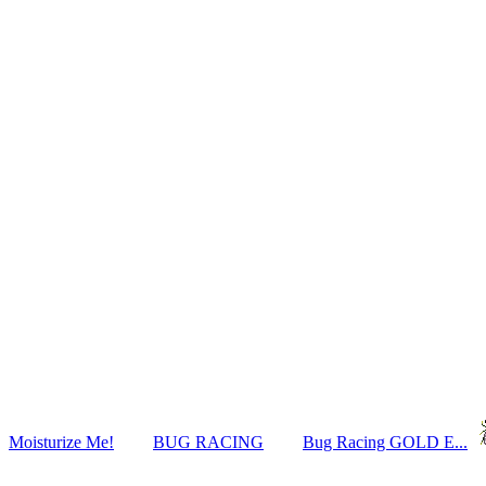
Moisturize Me!
BUG RACING
Bug Racing GOLD E...