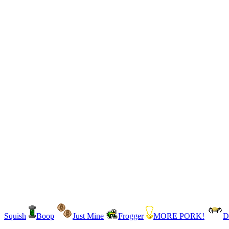
Squish
Boop
Just Mine
Frogger
MORE PORK!
D