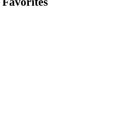
Favorites