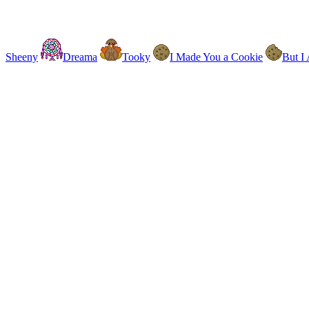
Sheeny
Dreama
Tooky
I Made You a Cookie
But I 