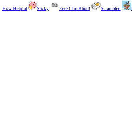
How Helpful
Sticky
Eeek! I'm Blind!
Scrambled