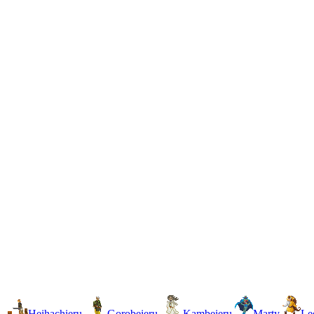
Heihachieru
Gorobeieru
Kambeieru
Marty
Le