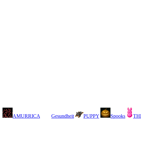
AMURRICA
Gesundheit
PUPPY
Spooks
TH