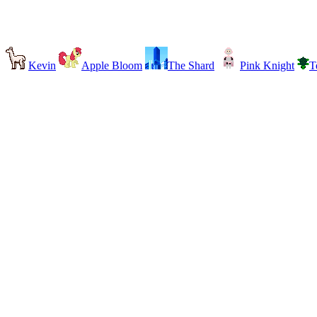
Kevin
Apple Bloom
The Shard
Pink Knight
T