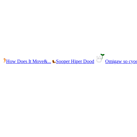
How Does It Move&...
Sooper Hiper Dood
Omigaw so cyo