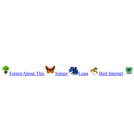
Forgot About This
Sunset
Luna
Bird Internet