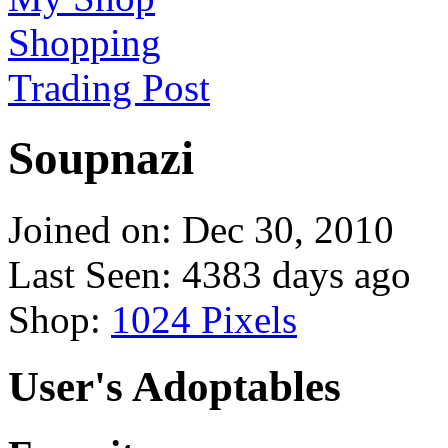
Shopping
Trading Post
Soupnazi
Joined on: Dec 30, 2010
Last Seen: 4383 days ago
Shop:
1024 Pixels
User's Adoptables