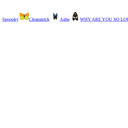
Spoooky
Cleapatrick
Agbe
WHY ARE YOU SO L