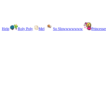
Help
Roly Poly
Mel
So Slowwwwwww
Princesse