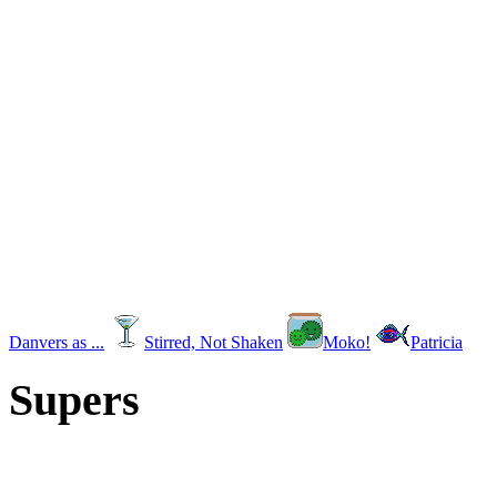
Danvers as ...
Stirred, Not Shaken
Moko!
Patricia
Supers