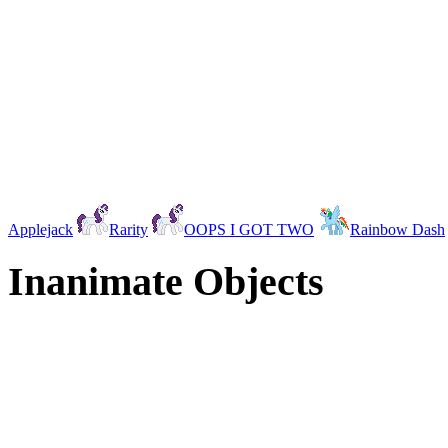
Applejack
Rarity
OOPS I GOT TWO
Rainbow Dash
Inanimate Objects