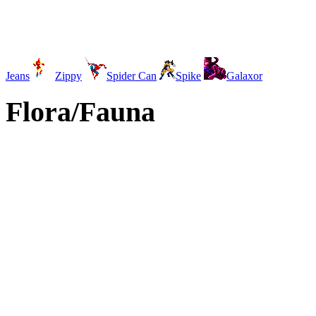
Jeans
Zippy
Spider Can
Spike
Galaxor
Flora/Fauna