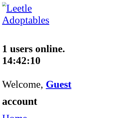
1 users online.
14:42:10
Welcome,
Guest
account