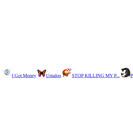
I Got Money
Umaloo
STOP KILLING MY P...
P