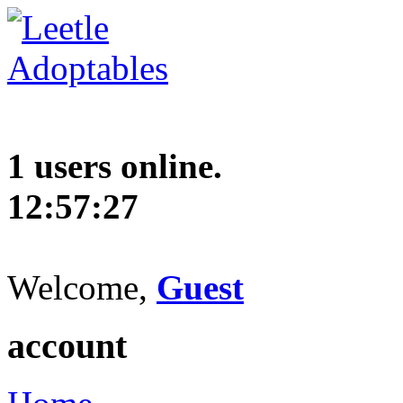
1 users online.
12:57:28
Welcome,
Guest
account