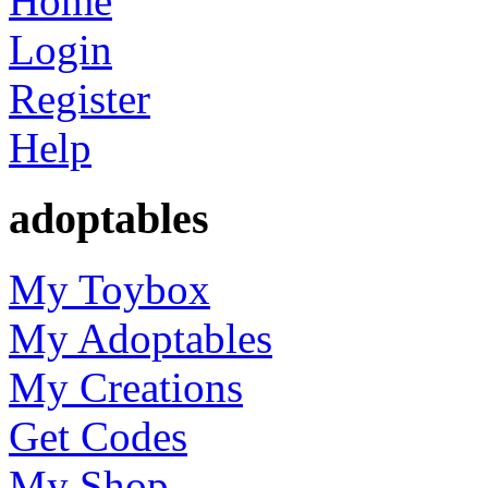
Home
Login
Register
Help
adoptables
My Toybox
My Adoptables
My Creations
Get Codes
My Shop