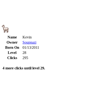
Name
Kevin
Owner
Soupnazi
Born On
01/13/2011
Level
28
Clicks
295
4 more clicks until level 29.