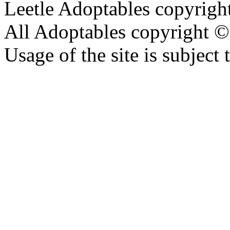
Leetle Adoptables copyrig
All Adoptables copyright © 
Usage of the site is subject 