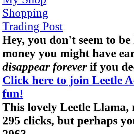
Shopping
Trading Post
Hey, you don't seem to be
money you might have earne
disappear forever
if you dec
Click here to join Leetle 
fun!
This lovely Leetle Llama,
295 clicks, but perhaps y
296?