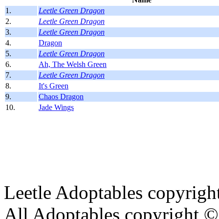
1.
Leetle Green Dragon
2.
Leetle Green Dragon
3.
Leetle Green Dragon
4.
Dragon
5.
Leetle Green Dragon
6.
Ah, The Welsh Green
7.
Leetle Green Dragon
8.
It's Green
9.
Chaos Dragon
10.
Jade Wings
Leetle Adoptables copyrig
All Adoptables copyright © 