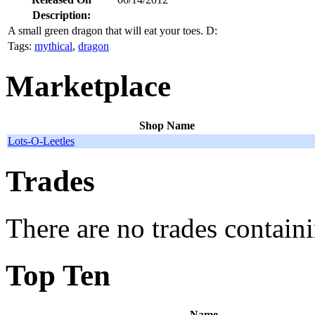
Description:
A small green dragon that will eat your toes. D:
Tags:
mythical
,
dragon
Marketplace
Shop Name
Lots-O-Leetles
Trades
There are no trades containi
Top Ten
Name