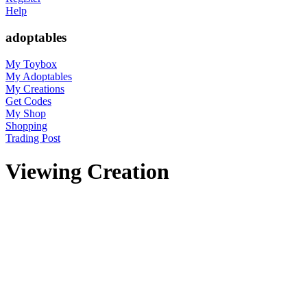
Help
adoptables
My Toybox
My Adoptables
My Creations
Get Codes
My Shop
Shopping
Trading Post
Viewing Creation