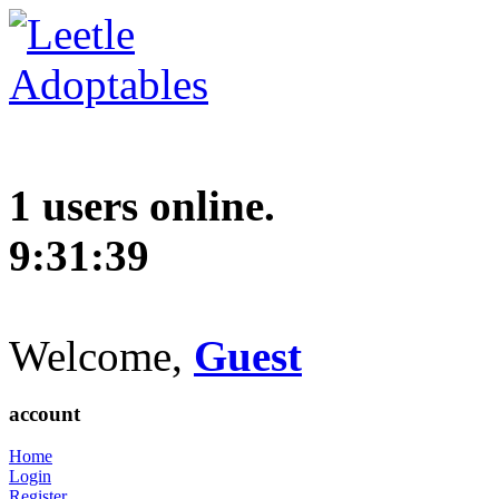
1 users online.
9:31:40
Welcome,
Guest
account
Home
Login
Register