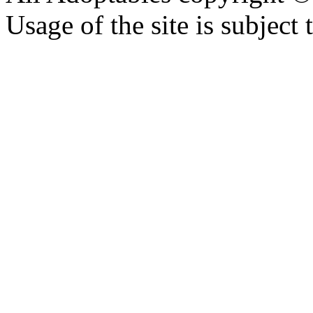
Usage of the site is subject 