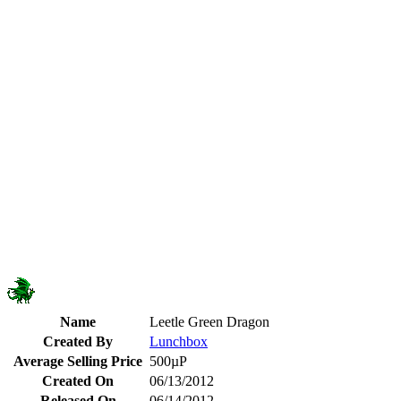
Name
Leetle Green Dragon
Created By
Lunchbox
Average Selling Price
500µP
Created On
06/13/2012
Released On
06/14/2012