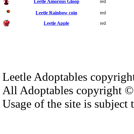
Leetle Amorous Gloop
red
Leetle Rainbow coin
red
Leetle Apple
red
Leetle Adoptables copyrig
All Adoptables copyright © 
Usage of the site is subject 