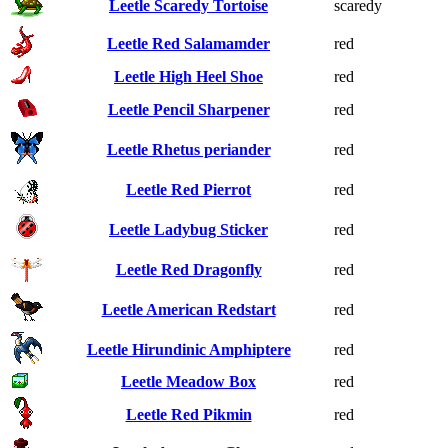
Leetle Scaredy Tortoise
scaredy
Leetle Red Salamamder
red
Leetle High Heel Shoe
red
Leetle Pencil Sharpener
red
Leetle Rhetus periander
red
Leetle Red Pierrot
red
Leetle Ladybug Sticker
red
Leetle Red Dragonfly
red
Leetle American Redstart
red
Leetle Hirundinic Amphiptere
red
Leetle Meadow Box
red
Leetle Red Pikmin
red