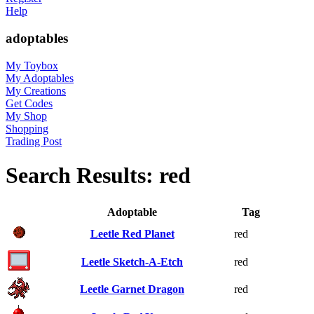
Help
adoptables
My Toybox
My Adoptables
My Creations
Get Codes
My Shop
Shopping
Trading Post
Search Results: red
Adoptable
Tag
Leetle Red Planet
red
Leetle Sketch-A-Etch
red
Leetle Garnet Dragon
red