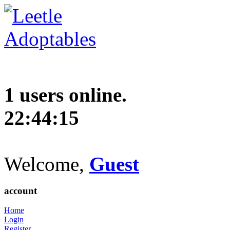
1 users online.
22:44:15
Welcome,
Guest
account
Home
Login
Register