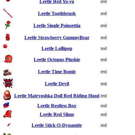
Leetle Red Yo-yo
red
Leetle Toothbrush
red
Leetle Single Poinsettia
red
Leetle Strawberry GummyBear
red
Leetle Lollipop
red
Leetle Octopus Plushie
red
Leetle Time Bomb
red
Leetle Devil
red
Leetle Matryoshka Doll Red Riding Hood
red
Leetle Restless Box
red
Leetle Red Slime
red
Leetle Stick-O-Dynamite
red