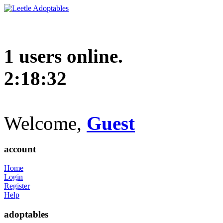
1 users online.
2:18:33
Welcome,
Guest
account
Home
Login
Register
Help
adoptables