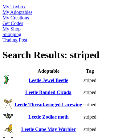
My Toybox
My Adoptables
My Creations
Get Codes
My Shop
Shopping
Trading Post
Search Results: striped
Adoptable
Tag
Leetle Jewel Beetle
striped
Leetle Banded Cicada
striped
Leetle Thread-winged Lacewing
striped
Leetle Zodiac moth
striped
Leetle Cape May Warbler
striped