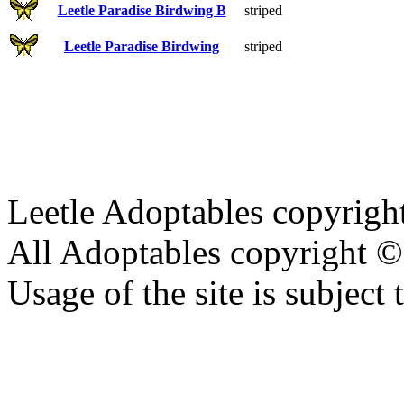
Leetle Paradise Birdwing B
striped
Leetle Paradise Birdwing
striped
Leetle Adoptables copyrig
All Adoptables copyright © 
Usage of the site is subject 