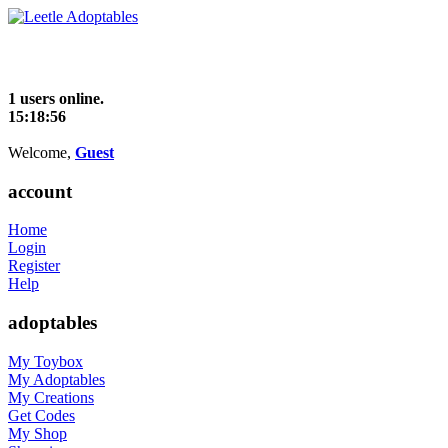
1 users online.
15:18:56
Welcome,
Guest
account
Home
Login
Register
Help
adoptables
My Toybox
My Adoptables
My Creations
Get Codes
My Shop