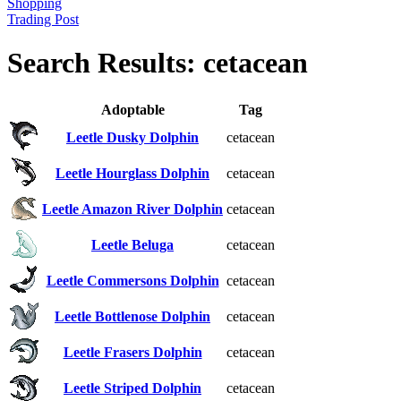
Shopping
Trading Post
Search Results: cetacean
Adoptable
Tag
Leetle Dusky Dolphin
cetacean
Leetle Hourglass Dolphin
cetacean
Leetle Amazon River Dolphin
cetacean
Leetle Beluga
cetacean
Leetle Commersons Dolphin
cetacean
Leetle Bottlenose Dolphin
cetacean
Leetle Frasers Dolphin
cetacean
Leetle Striped Dolphin
cetacean