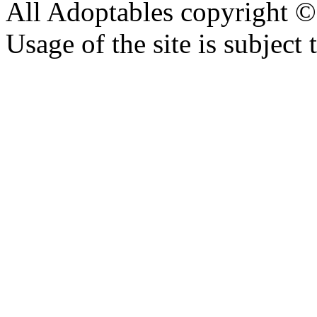
All Adoptables copyright © 
Usage of the site is subject 