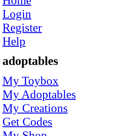
Home
Login
Register
Help
adoptables
My Toybox
My Adoptables
My Creations
Get Codes
My Shop