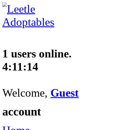
1 users online.
4:11:15
Welcome,
Guest
account