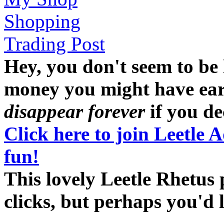
Shopping
Trading Post
Hey, you don't seem to be
money you might have earne
disappear forever
if you dec
Click here to join Leetle 
fun!
This lovely Leetle Rhetus 
clicks, but perhaps you'd