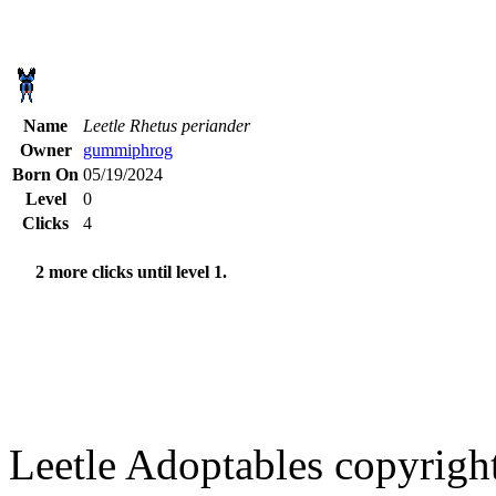
Name
Leetle Rhetus periander
Owner
gummiphrog
Born On
05/19/2024
Level
0
Clicks
4
2 more clicks until level 1.
Leetle Adoptables copyrig