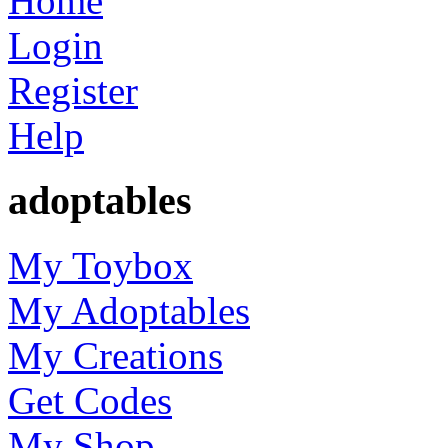
Home
Login
Register
Help
adoptables
My Toybox
My Adoptables
My Creations
Get Codes
My Shop