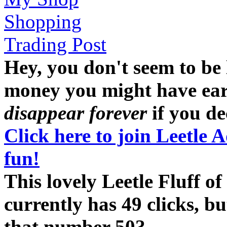
Shopping
Trading Post
Hey, you don't seem to be
money you might have earne
disappear forever
if you dec
Click here to join Leetle 
fun!
This lovely Leetle Fluff 
currently has 49 clicks, b
that number 50?