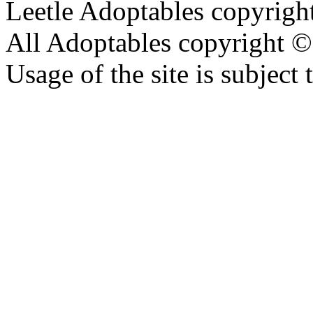
Leetle Adoptables copyrig
All Adoptables copyright © 
Usage of the site is subject 