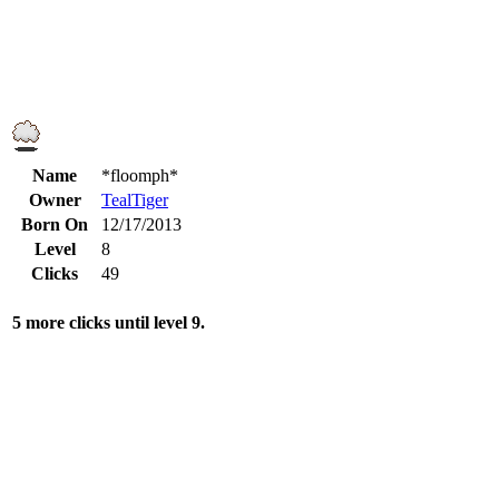
Name
*floomph*
Owner
TealTiger
Born On
12/17/2013
Level
8
Clicks
49
5 more clicks until level 9.