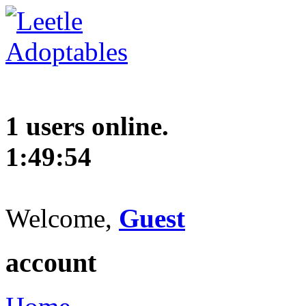
1 users online.
1:49:55
Welcome,
Guest
account