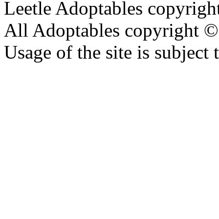
Leetle Adoptables copyrig
All Adoptables copyright © 
Usage of the site is subject 