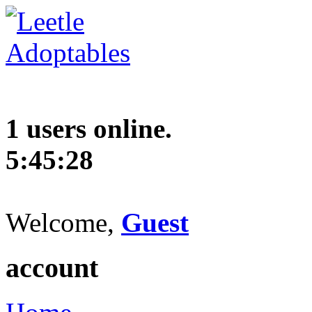
1 users online.
5:45:29
Welcome,
Guest
account