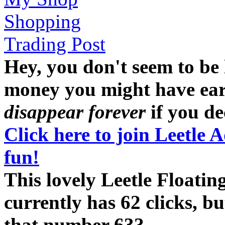
Shopping
Trading Post
Hey, you don't seem to be
money you might have earne
disappear forever
if you dec
Click here to join Leetle 
fun!
This lovely Leetle Floati
currently has 62 clicks, b
that number 63?