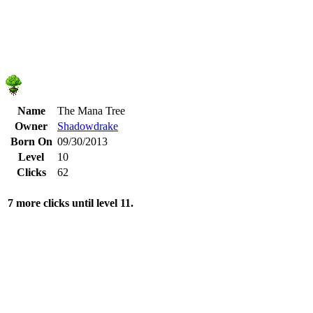
Name
The Mana Tree
Owner
Shadowdrake
Born On
09/30/2013
Level
10
Clicks
62
7 more clicks until level 11.