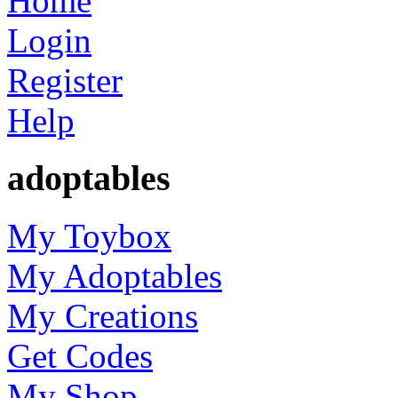
Home
Login
Register
Help
adoptables
My Toybox
My Adoptables
My Creations
Get Codes
My Shop