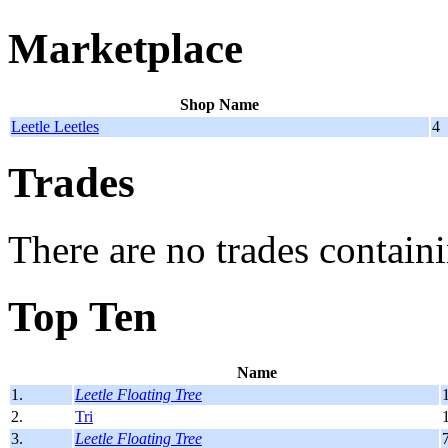
Marketplace
Shop Name
Leetle Leetles
4
Trades
There are no trades containi
Top Ten
Name
1.
Leetle Floating Tree
2.
Tri
3.
Leetle Floating Tree