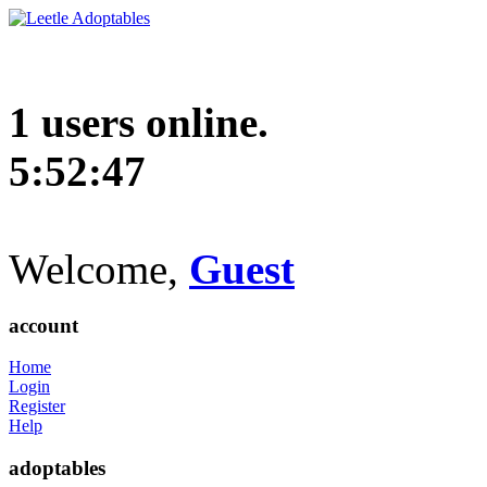
1 users online.
5:52:48
Welcome,
Guest
account
Home
Login
Register
Help
adoptables