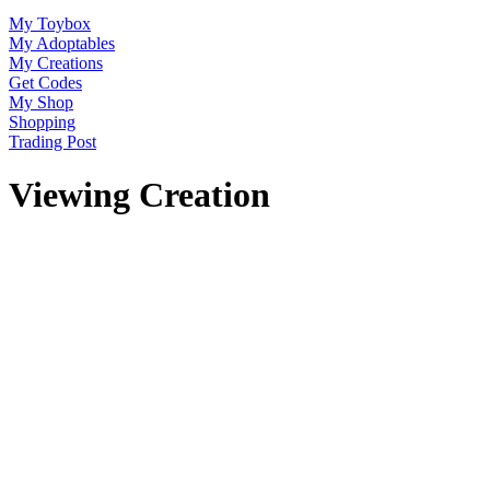
My Toybox
My Adoptables
My Creations
Get Codes
My Shop
Shopping
Trading Post
Viewing Creation