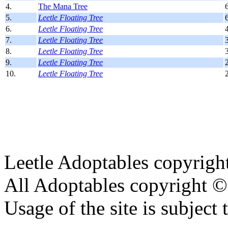
4.
The Mana Tree
5.
Leetle Floating Tree
6.
Leetle Floating Tree
7.
Leetle Floating Tree
8.
Leetle Floating Tree
9.
Leetle Floating Tree
10.
Leetle Floating Tree
Leetle Adoptables copyrig
All Adoptables copyright © 
Usage of the site is subject 