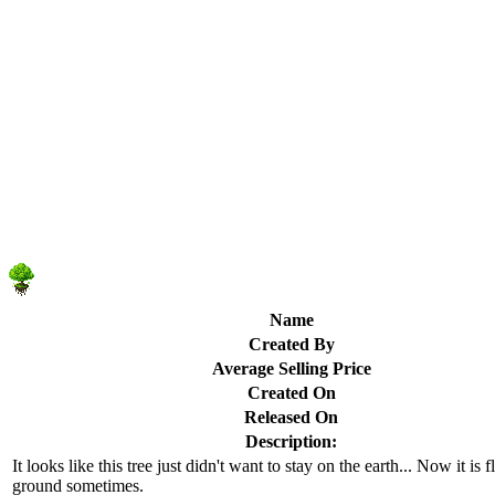
Name
Created By
Average Selling Price
Created On
Released On
Description:
It looks like this tree just didn't want to stay on the earth... Now it is 
ground sometimes.