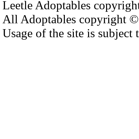
Leetle Adoptables copyrig
All Adoptables copyright © 
Usage of the site is subject 