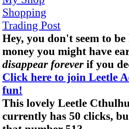
Shopping
Trading Post
Hey, you don't seem to be
money you might have earne
disappear forever
if you dec
Click here to join Leetle 
fun!
This lovely Leetle Cthulh
currently has 50 clicks, b
that number 51?