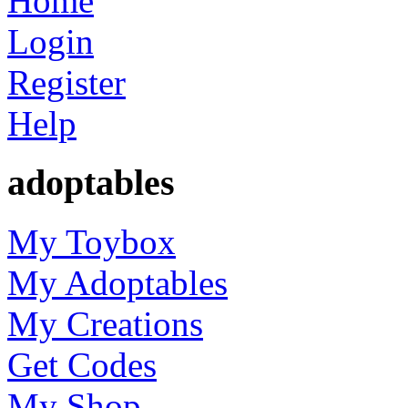
Home
Login
Register
Help
adoptables
My Toybox
My Adoptables
My Creations
Get Codes
My Shop