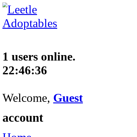
1 users online.
22:46:37
Welcome,
Guest
account