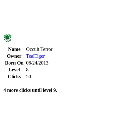
Name
Occult Terror
Owner
TealTiger
Born On
06/24/2013
Level
8
Clicks
50
4 more clicks until level 9.