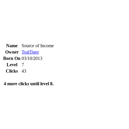
Name
Source of Income
Owner
TealTiger
Born On
03/10/2013
Level
7
Clicks
43
4 more clicks until level 8.