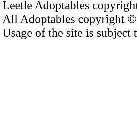
Leetle Adoptables copyrig
All Adoptables copyright © 
Usage of the site is subject 