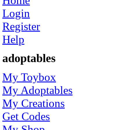
Home
Login
Register
Help
adoptables
My Toybox
My Adoptables
My Creations
Get Codes
My Shop