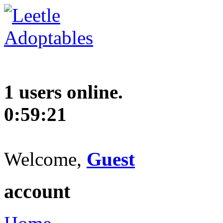
1 users online.
0:59:22
Welcome,
Guest
account