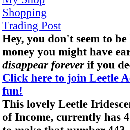
Shopping
Trading Post
Hey, you don't seem to be
money you might have earne
disappear forever
if you dec
Click here to join Leetle 
fun!
This lovely Leetle Iridesc
of Income, currently has 4
to make that number 44?