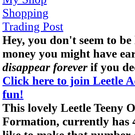
Shopping
Trading Post
Hey, you don't seem to be
money you might have earne
disappear forever
if you dec
Click here to join Leetle 
fun!
This lovely Leetle Teeny 
Formation, currently has 
like to make that number