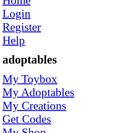
Home
Login
Register
Help
adoptables
My Toybox
My Adoptables
My Creations
Get Codes
My Shop