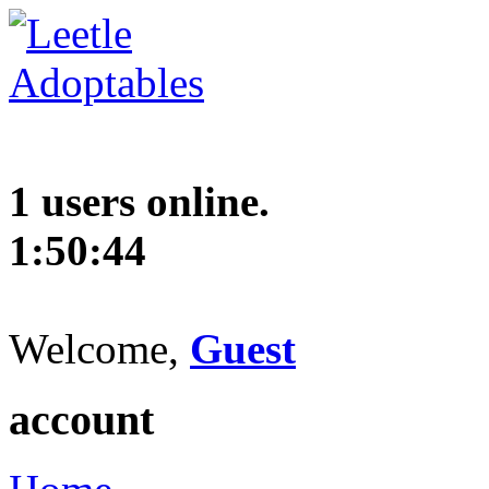
1 users online.
1:50:45
Welcome,
Guest
account