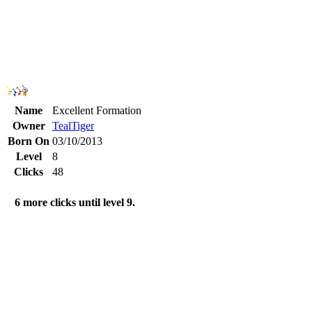
Name
Excellent Formation
Owner
TealTiger
Born On
03/10/2013
Level
8
Clicks
48
6 more clicks until level 9.