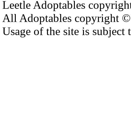
Leetle Adoptables copyrig
All Adoptables copyright © 
Usage of the site is subject 