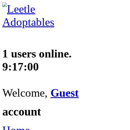
1 users online.
9:17:01
Welcome,
Guest
account