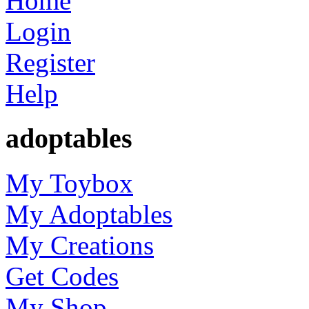
Home
Login
Register
Help
adoptables
My Toybox
My Adoptables
My Creations
Get Codes
My Shop