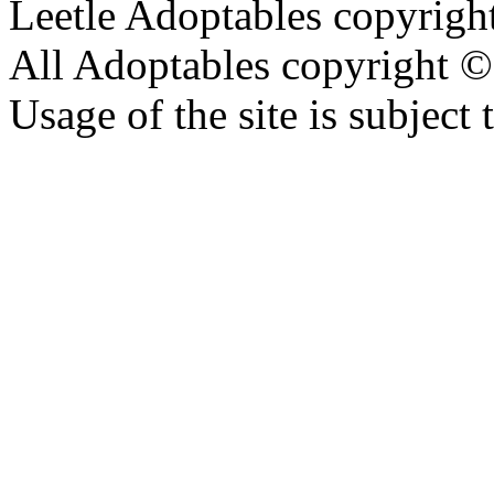
Leetle Adoptables copyrig
All Adoptables copyright © 
Usage of the site is subject 