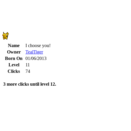
Name
I choose you!
Owner
TealTiger
Born On
01/06/2013
Level
11
Clicks
74
3 more clicks until level 12.