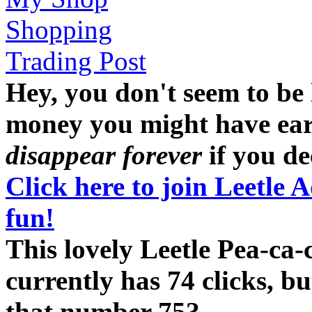
Shopping
Trading Post
Hey, you don't seem to be
money you might have earne
disappear forever
if you dec
Click here to join Leetle 
fun!
This lovely Leetle Pea-ca
currently has 74 clicks, b
that number 75?