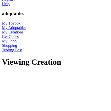
Help
adoptables
My Toybox
My Adoptables
My Creations
Get Codes
My Shop
Shopping
Trading Post
Viewing Creation