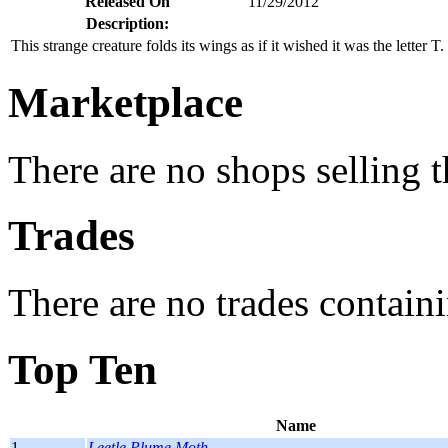
Released On
11/29/2012
Description:
This strange creature folds its wings as if it wished it was the letter T.
Marketplace
There are no shops selling t
Trades
There are no trades containi
Top Ten
Name
1.
Leetle Plume Moth