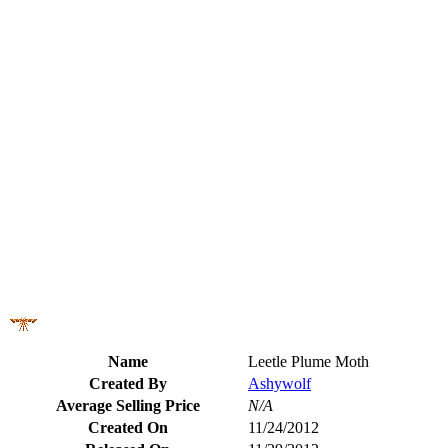
Name
Leetle Plume Moth
Created By
Ashywolf
Average Selling Price
N/A
Created On
11/24/2012