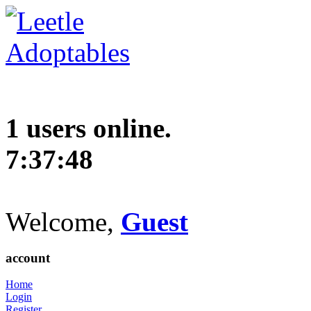
1 users online.
7:37:49
Welcome,
Guest
account
Home
Login
Register