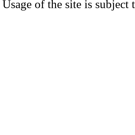
Usage of the site is subject 