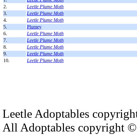
2.
Leetle Plume Moth
3.
Leetle Plume Moth
4.
Leetle Plume Moth
5.
Plumey
6.
Leetle Plume Moth
7.
Leetle Plume Moth
8.
Leetle Plume Moth
9.
Leetle Plume Moth
10.
Leetle Plume Moth
Leetle Adoptables copyrig
All Adoptables copyright © 