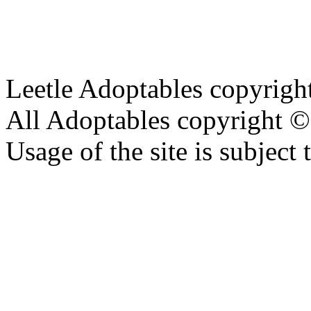
Leetle Adoptables copyrig
All Adoptables copyright © 
Usage of the site is subject 