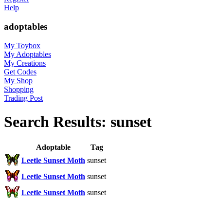
Help
adoptables
My Toybox
My Adoptables
My Creations
Get Codes
My Shop
Shopping
Trading Post
Search Results: sunset
Adoptable
Tag
Leetle Sunset Moth
sunset
Leetle Sunset Moth
sunset
Leetle Sunset Moth
sunset