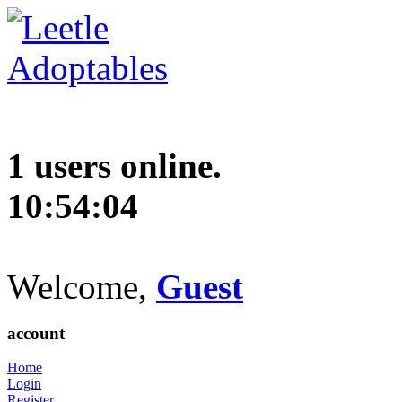
1 users online.
10:54:05
Welcome,
Guest
account
Home
Login
Register