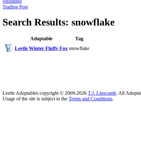
Shopping
Trading Post
Search Results: snowflake
Adoptable
Tag
Leetle Winter Fluffy Fox
snowflake
Leetle Adoptables copyright © 2009-2026
T.J. Lipscomb
. All Adopta
Usage of the site is subject to the
Terms and Conditions
.