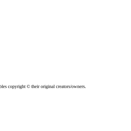
bles copyright © their original creators/owners.