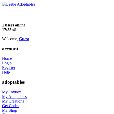
1 users online.
17:55:41
Welcome,
Guest
account
Home
Login
Register
Help
adoptables
My Toybox
My Adoptables
My Creations
Get Codes
My Shop