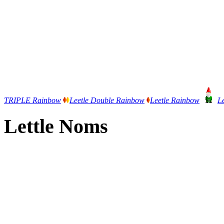
TRIPLE Rainbow
Leetle Double Rainbow
Leetle Rainbow
L
Lettle Noms