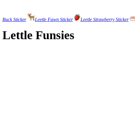
Buck Sticker
Leetle Fawn Sticker
Leetle Strawberry Sticker
Lettle Funsies