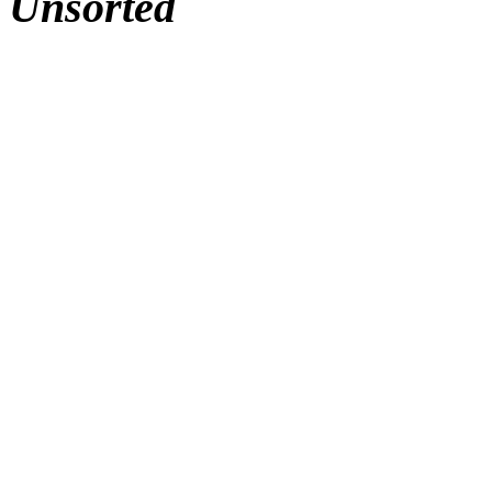
Unsorted