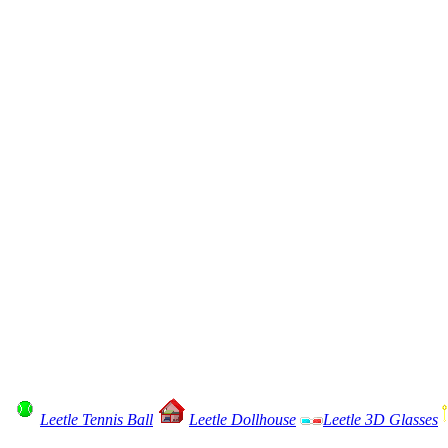
Leetle Tennis Ball
Leetle Dollhouse
Leetle 3D Glasses