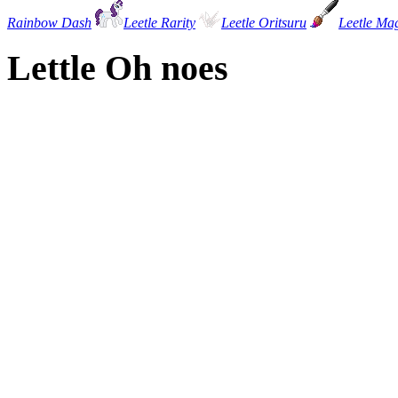
Rainbow Dash
Leetle Rarity
Leetle Oritsuru
Leetle Ma
Lettle Oh noes