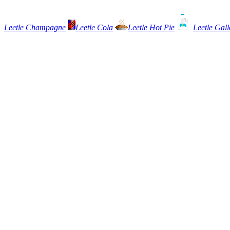
Leetle Champagne
Leetle Cola
Leetle Hot Pie
Leetle Gall