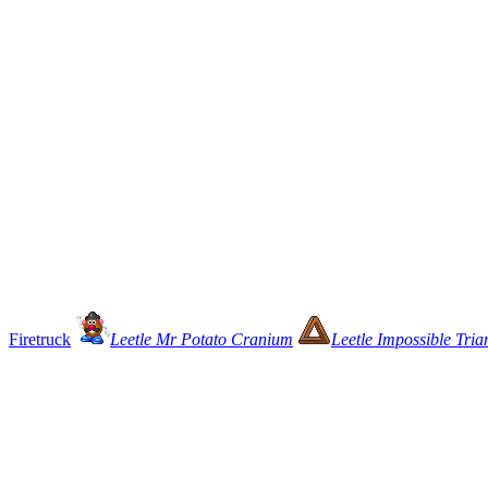
Firetruck
Leetle Mr Potato Cranium
Leetle Impossible Tria