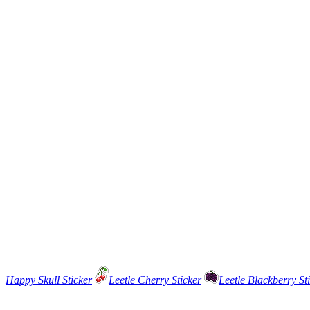
Happy Skull Sticker
Leetle Cherry Sticker
Leetle Blackberry St