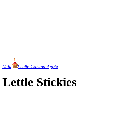
Milk
Leetle Carmel Apple
Lettle Stickies