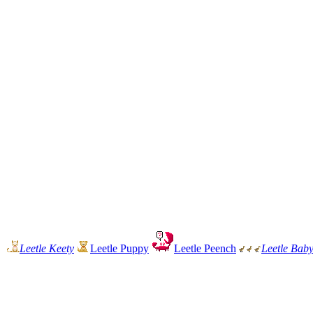
Leetle Keety
Leetle Puppy
Leetle Peench
Leetle Bab