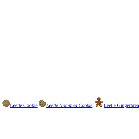
Leetle Cookie
Leetle Nommed Cookie
Leetle Gingerbrea.