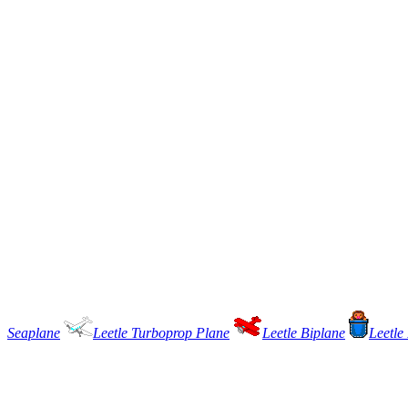
Seaplane
Leetle Turboprop Plane
Leetle Biplane
Leetle