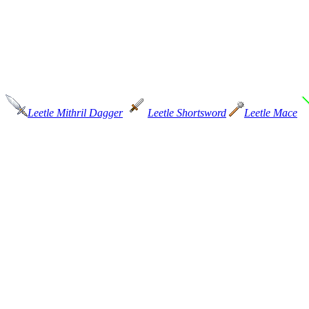
Leetle Mithril Dagger
Leetle Shortsword
Leetle Mace