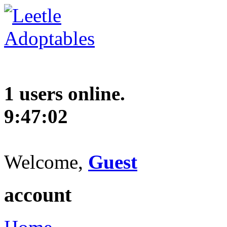
1 users online.
9:47:03
Welcome,
Guest
account