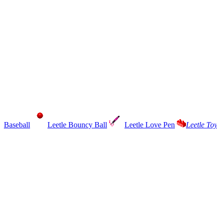
Baseball
Leetle Bouncy Ball
Leetle Love Pen
Leetle To