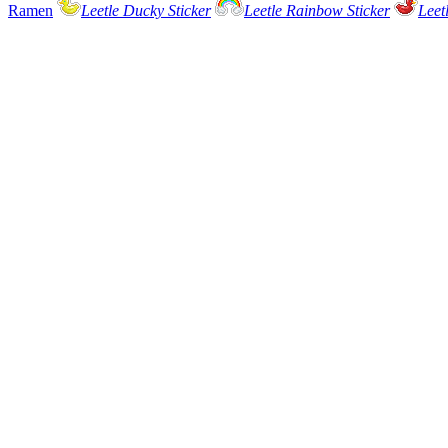
Ramen
Leetle Ducky Sticker
Leetle Rainbow Sticker
Leet