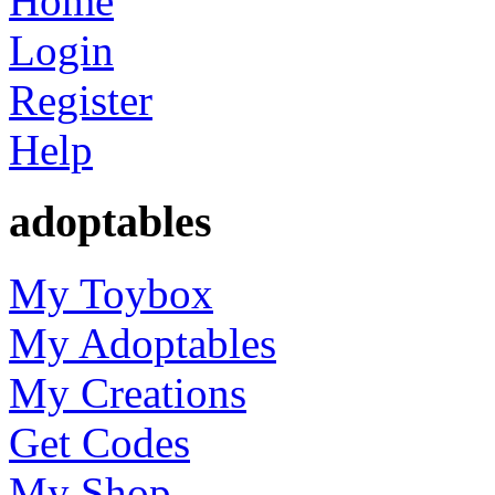
Home
Login
Register
Help
adoptables
My Toybox
My Adoptables
My Creations
Get Codes
My Shop