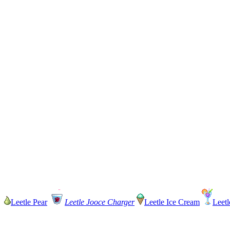
Leetle Pear
Leetle Jooce Charger
Leetle Ice Cream
Leetl