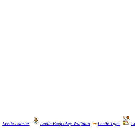
Leetle Lobster
Leetle Beefcakey Wolfman
Leetle Tiger
L