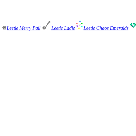
Leetle Merry Pail
Leetle Ladle
Leetle Chaos Emeralds