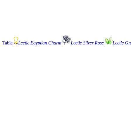
Table
Leetle Egyptian Charm
Leetle Silver Rose
Leetle Gr