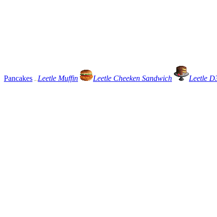
Pancakes
Leetle Muffin
Leetle Cheeken Sandwich
Leetle D