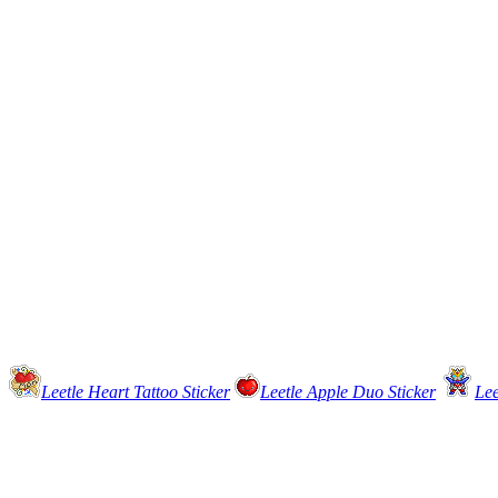
Leetle Heart Tattoo Sticker
Leetle Apple Duo Sticker
Lee