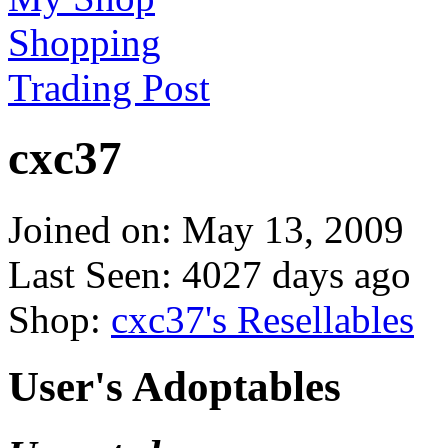
Shopping
Trading Post
cxc37
Joined on: May 13, 2009
Last Seen: 4027 days ago
Shop:
cxc37's Resellables
User's Adoptables