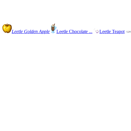
Leetle Golden Apple
Leetle Chocolate ...
Leetle Teapot