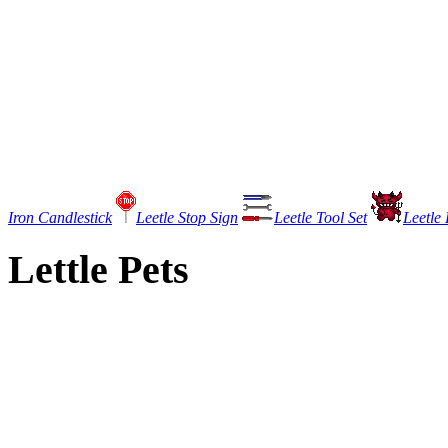
Iron Candlestick
Leetle Stop Sign
Leetle Tool Set
Leetle 
Lettle Pets