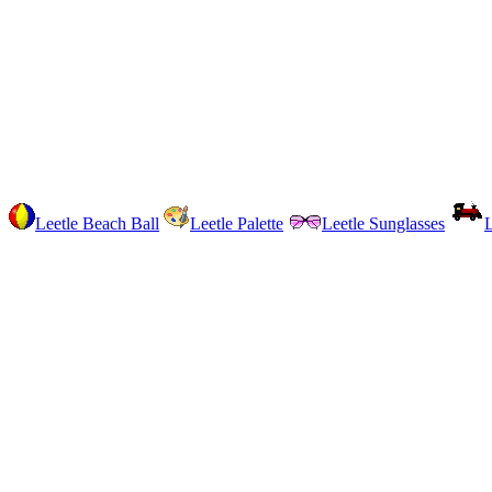
Leetle Beach Ball
Leetle Palette
Leetle Sunglasses