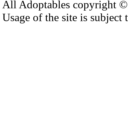
All Adoptables copyright © 
Usage of the site is subject 