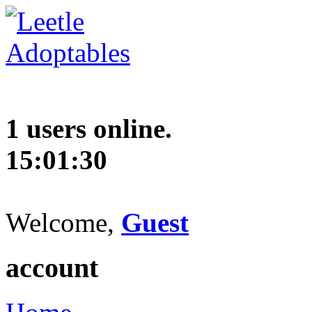
1 users online.
15:01:31
Welcome,
Guest
account