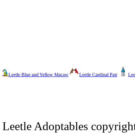
Leetle Blue and Yellow Macaw
Leetle Cardinal Pair
Lee
Leetle Adoptables copyrig