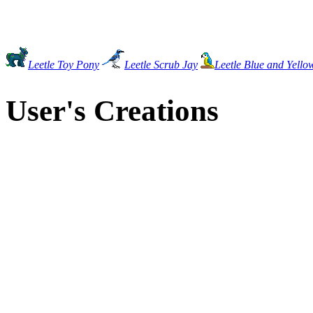
Leetle Toy Pony
Leetle Scrub Jay
Leetle Blue and Yell
User's Creations