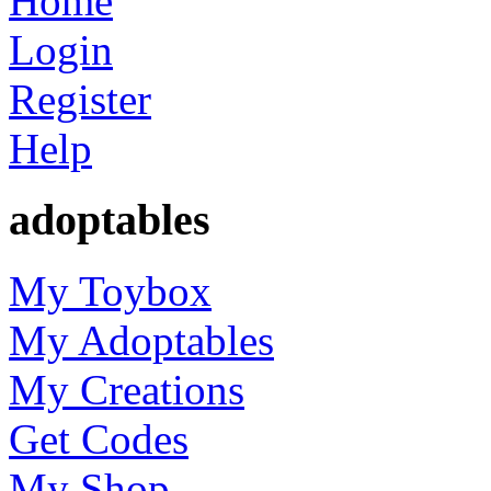
Home
Login
Register
Help
adoptables
My Toybox
My Adoptables
My Creations
Get Codes
My Shop