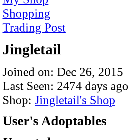
Shopping
Trading Post
Jingletail
Joined on: Dec 26, 2015
Last Seen: 2474 days ago
Shop:
Jingletail's Shop
User's Adoptables