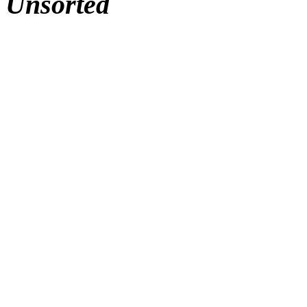
Unsorted