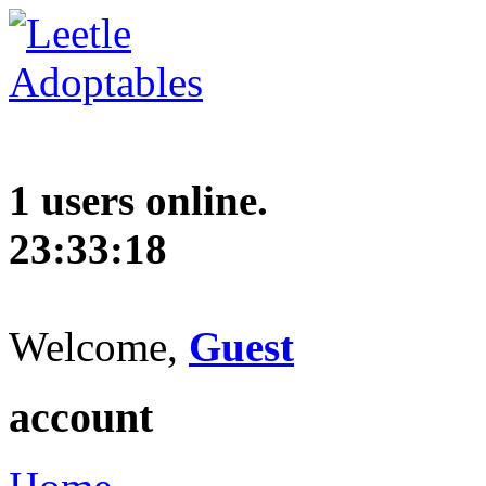
1 users online.
23:33:19
Welcome,
Guest
account