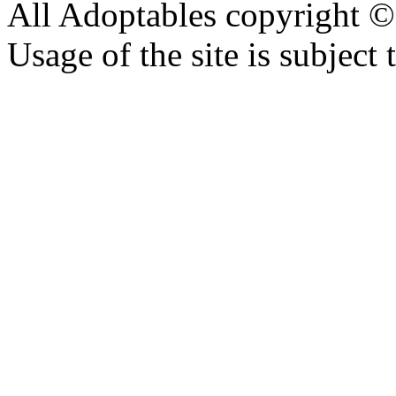
All Adoptables copyright © 
Usage of the site is subject 