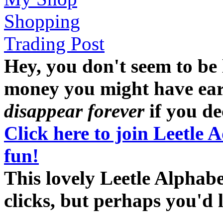
Shopping
Trading Post
Hey, you don't seem to be
money you might have earne
disappear forever
if you dec
Click here to join Leetle 
fun!
This lovely Leetle Alphab
clicks, but perhaps you'd