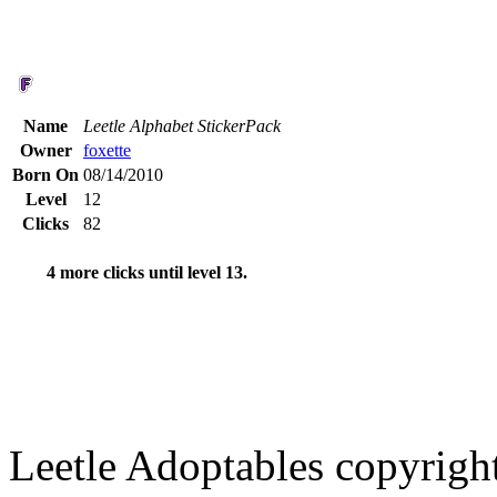
Name
Leetle Alphabet StickerPack
Owner
foxette
Born On
08/14/2010
Level
12
Clicks
82
4 more clicks until level 13.
Leetle Adoptables copyrig