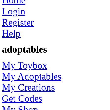
Home
Login
Register
Help
adoptables
My Toybox
My Adoptables
My Creations
Get Codes
My Shop