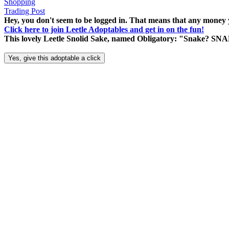
Shopping
Trading Post
Hey, you don't seem to be logged in. That means that any money y
Click here to join Leetle Adoptables and get in on the fun!
This lovely Leetle Snolid Sake, named Obligatory: "Snake? S