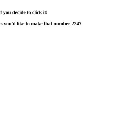
f you decide to click it!
 you'd like to make that number 224?