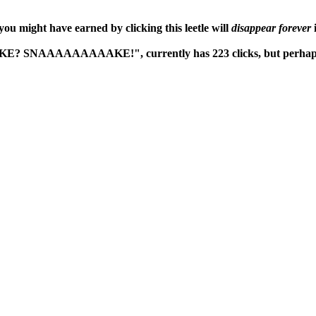
ou might have earned by clicking this leetle will
disappear forever
i
NAKE? SNAAAAAAAAAKE!", currently has 223 clicks, but perhaps