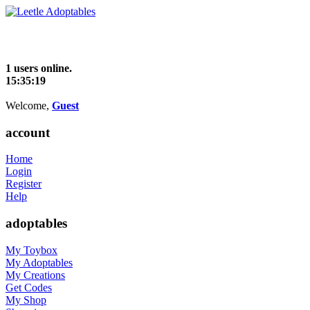
1 users online.
15:35:19
Welcome,
Guest
account
Home
Login
Register
Help
adoptables
My Toybox
My Adoptables
My Creations
Get Codes
My Shop