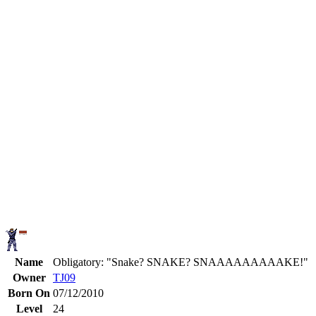
Name
Obligatory: "Snake? SNAKE? SNAAAAAAAAAKE!"
Owner
TJ09
Born On
07/12/2010
Level
24