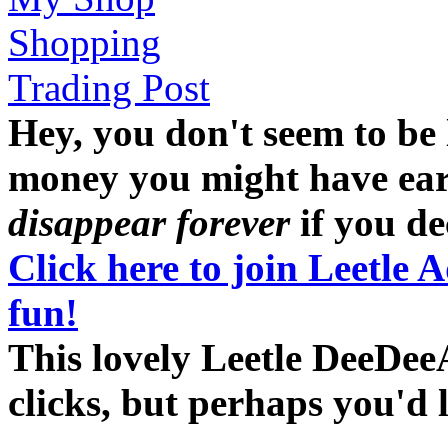
Shopping
Trading Post
Hey, you don't seem to be
money you might have earne
disappear forever
if you dec
Click here to join Leetle 
fun!
This lovely Leetle DeeDee
clicks, but perhaps you'd