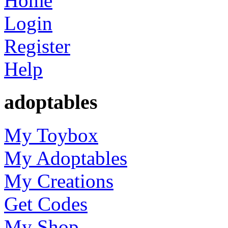
Home
Login
Register
Help
adoptables
My Toybox
My Adoptables
My Creations
Get Codes
My Shop