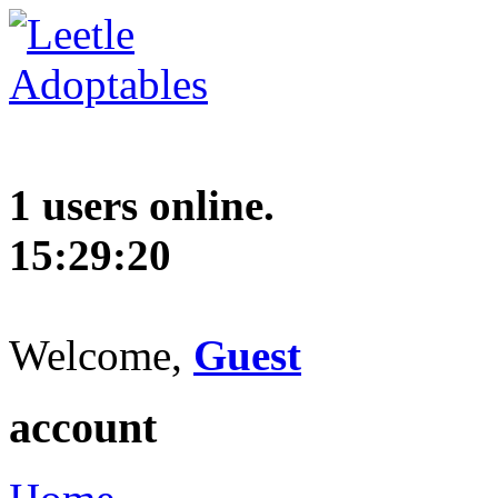
1 users online.
15:29:21
Welcome,
Guest
account