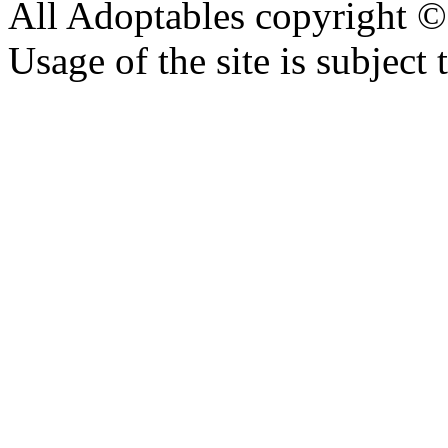
All Adoptables copyright © 
Usage of the site is subject 