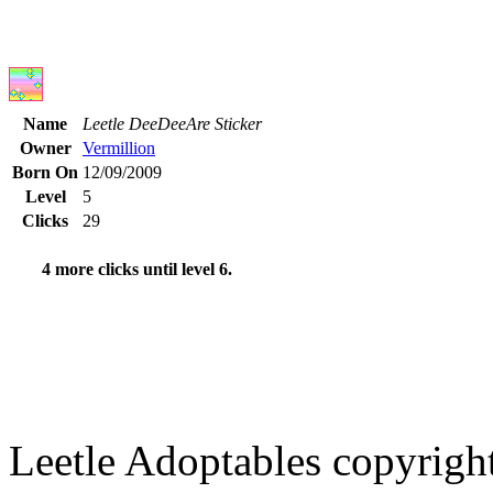
Name
Leetle DeeDeeAre Sticker
Owner
Vermillion
Born On
12/09/2009
Level
5
Clicks
29
4 more clicks until level 6.
Leetle Adoptables copyrig