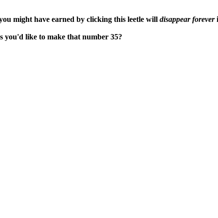
ou might have earned by clicking this leetle will
disappear forever
i
aps you'd like to make that number 35?