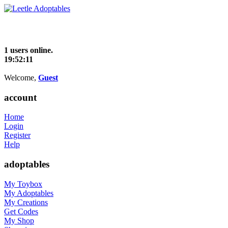
1 users online.
19:52:12
Welcome,
Guest
account
Home
Login
Register
Help
adoptables
My Toybox
My Adoptables
My Creations
Get Codes
My Shop