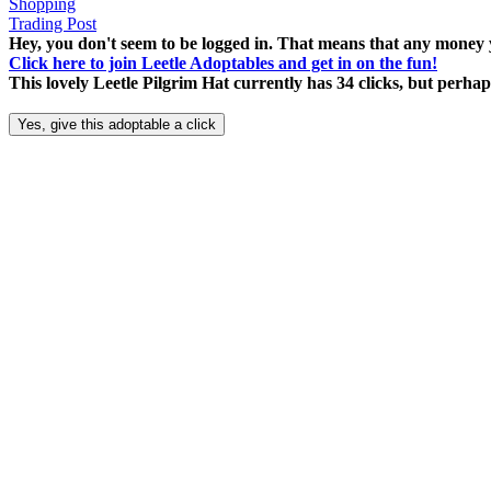
Shopping
Trading Post
Hey, you don't seem to be logged in. That means that any money y
Click here to join Leetle Adoptables and get in on the fun!
This lovely Leetle Pilgrim Hat currently has 34 clicks, but perh