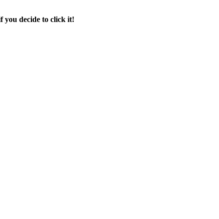
f you decide to click it!