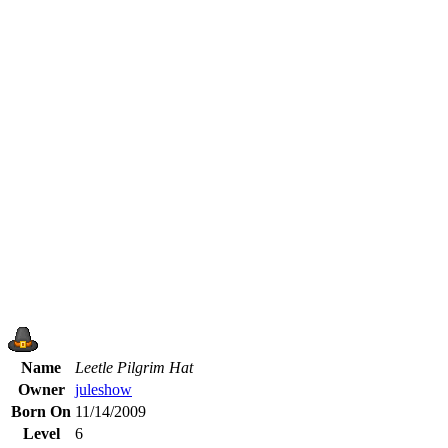
Name
Leetle Pilgrim Hat
Owner
juleshow
Born On
11/14/2009
Level
6