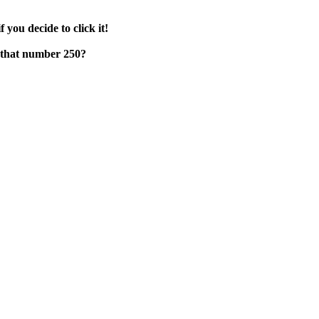
f you decide to click it!
e that number 250?