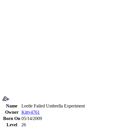
Name
Leetle Failed Umbrella Experiment
Owner
Kitty4761
Born On
05/14/2009
Level
26