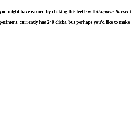
ou might have earned by clicking this leetle will
disappear forever
i
periment, currently has 249 clicks, but perhaps you'd like to mak