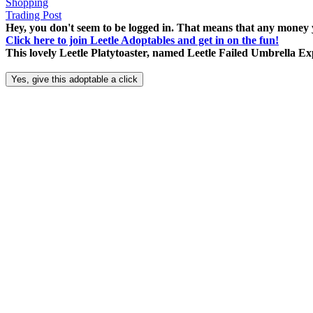
Shopping
Trading Post
Hey, you don't seem to be logged in. That means that any money y
Click here to join Leetle Adoptables and get in on the fun!
This lovely Leetle Platytoaster, named Leetle Failed Umbrella Ex