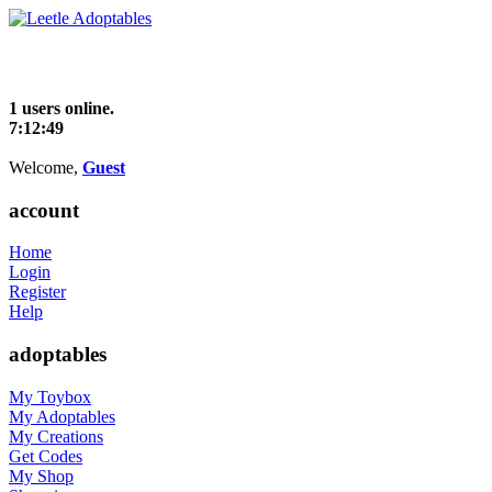
1 users online.
7:12:49
Welcome,
Guest
account
Home
Login
Register
Help
adoptables
My Toybox
My Adoptables
My Creations
Get Codes
My Shop