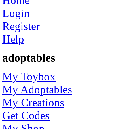
Home
Login
Register
Help
adoptables
My Toybox
My Adoptables
My Creations
Get Codes
My Shop