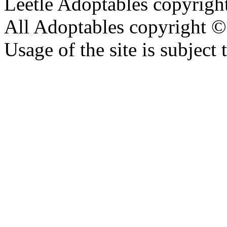
Leetle Adoptables copyrig
All Adoptables copyright © 
Usage of the site is subject 