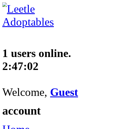
1 users online.
2:47:03
Welcome,
Guest
account