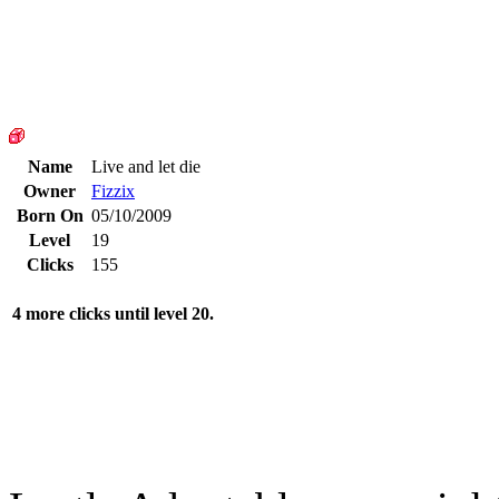
Name
Live and let die
Owner
Fizzix
Born On
05/10/2009
Level
19
Clicks
155
4 more clicks until level 20.