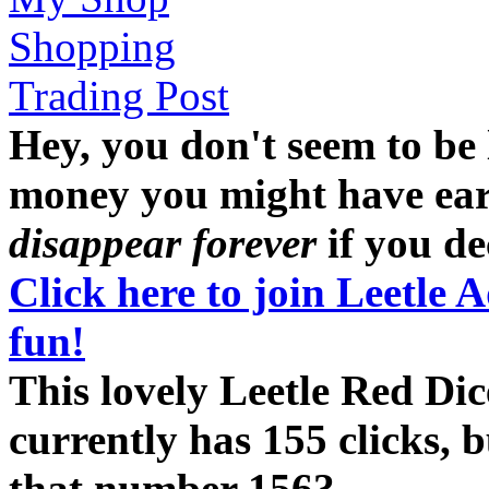
Shopping
Trading Post
Hey, you don't seem to be
money you might have earne
disappear forever
if you dec
Click here to join Leetle 
fun!
This lovely Leetle Red Dic
currently has 155 clicks, 
that number 156?