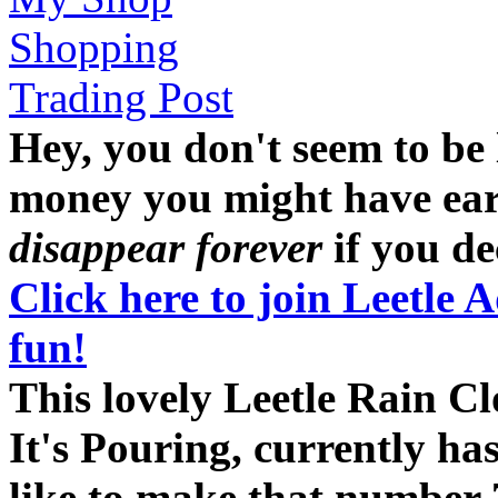
Shopping
Trading Post
Hey, you don't seem to be
money you might have earne
disappear forever
if you dec
Click here to join Leetle 
fun!
This lovely Leetle Rain C
It's Pouring, currently ha
like to make that number