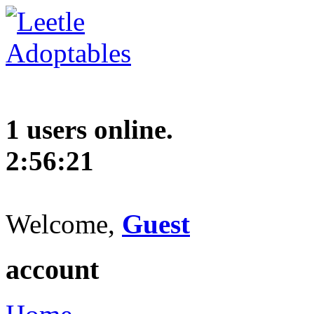
1 users online.
2:56:22
Welcome,
Guest
account