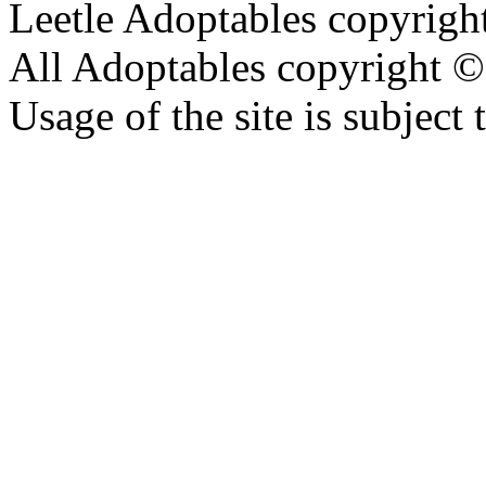
Leetle Adoptables copyrig
All Adoptables copyright © 
Usage of the site is subject 