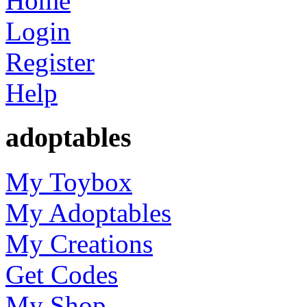
Home
Login
Register
Help
adoptables
My Toybox
My Adoptables
My Creations
Get Codes
My Shop