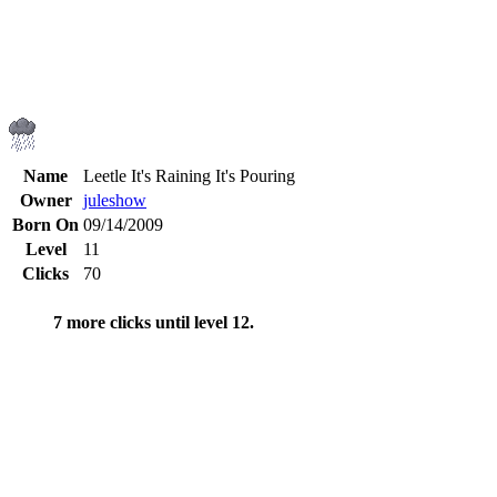
Name
Leetle It's Raining It's Pouring
Owner
juleshow
Born On
09/14/2009
Level
11
Clicks
70
7 more clicks until level 12.