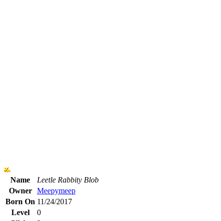
Name
Leetle Rabbity Blob
Owner
Meepymeep
Born On
11/24/2017
Level
0