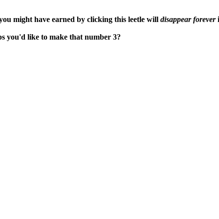
ou might have earned by clicking this leetle will
disappear forever
i
aps you'd like to make that number 3?