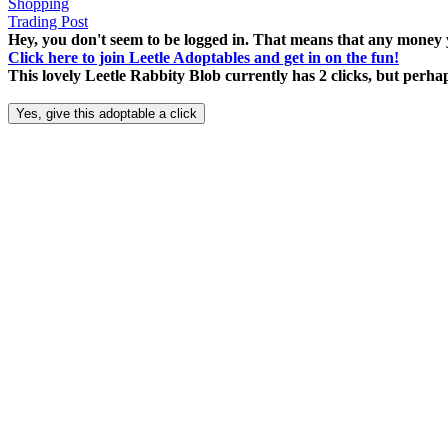
Shopping
Trading Post
Hey, you don't seem to be logged in. That means that any money y
Click here to join Leetle Adoptables and get in on the fun!
This lovely Leetle Rabbity Blob currently has 2 clicks, but perh