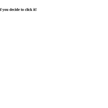
f you decide to click it!