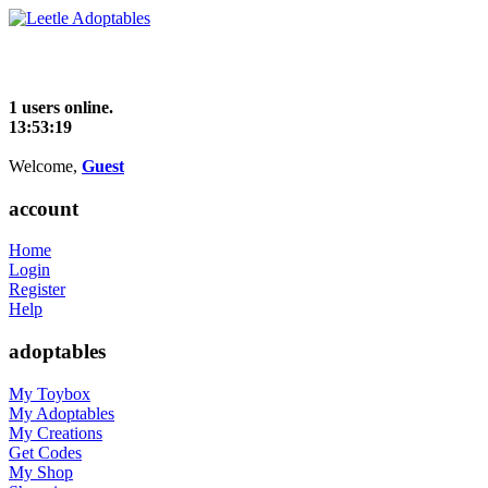
1 users online.
13:53:19
Welcome,
Guest
account
Home
Login
Register
Help
adoptables
My Toybox
My Adoptables
My Creations
Get Codes
My Shop