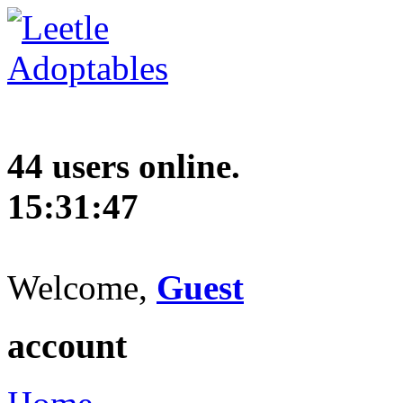
44 users online.
15:31:48
Welcome,
Guest
account