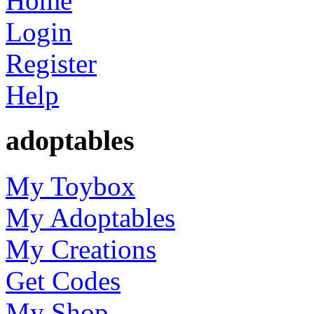
Home
Login
Register
Help
adoptables
My Toybox
My Adoptables
My Creations
Get Codes
My Shop