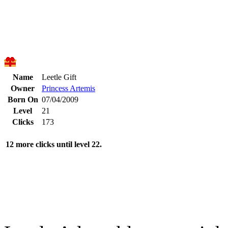
Name
Leetle Gift
Owner
Princess Artemis
Born On
07/04/2009
Level
21
Clicks
173
12 more clicks until level 22.