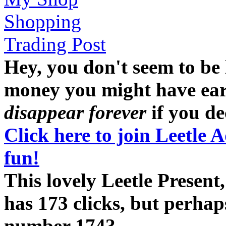
Shopping
Trading Post
Hey, you don't seem to be
money you might have earne
disappear forever
if you dec
Click here to join Leetle 
fun!
This lovely Leetle Present
has 173 clicks, but perhap
number 174?