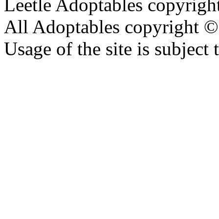
Leetle Adoptables copyrig
All Adoptables copyright © 
Usage of the site is subject 