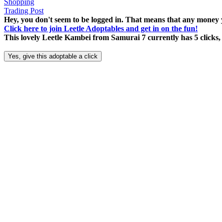
Shopping
Trading Post
Hey, you don't seem to be logged in. That means that any money y
Click here to join Leetle Adoptables and get in on the fun!
This lovely Leetle Kambei from Samurai 7 currently has 5 clicks