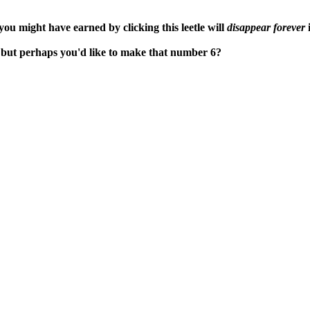
ou might have earned by clicking this leetle will
disappear forever
i
, but perhaps you'd like to make that number 6?