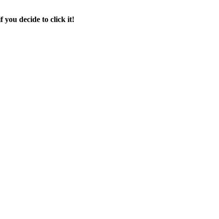
f you decide to click it!