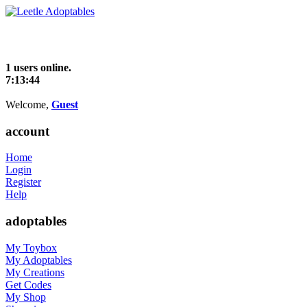
1 users online.
7:13:44
Welcome,
Guest
account
Home
Login
Register
Help
adoptables
My Toybox
My Adoptables
My Creations
Get Codes
My Shop