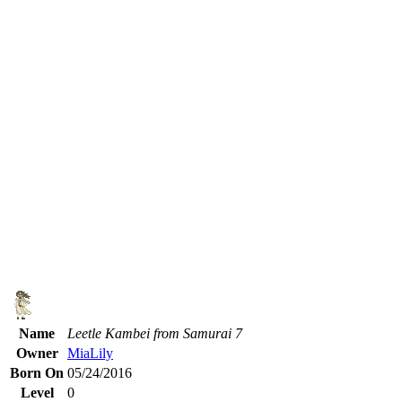
Name
Leetle Kambei from Samurai 7
Owner
MiaLily
Born On
05/24/2016
Level
0