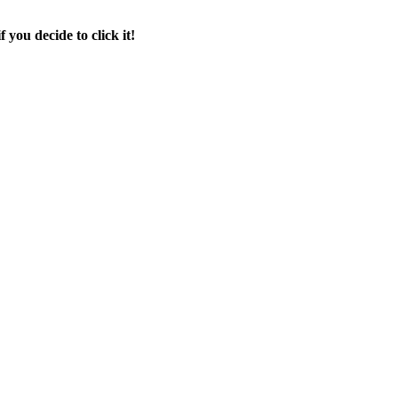
f you decide to click it!