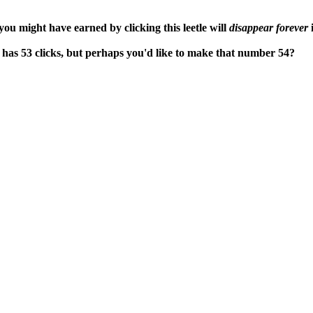
ou might have earned by clicking this leetle will
disappear forever
i
 has 53 clicks, but perhaps you'd like to make that number 54?