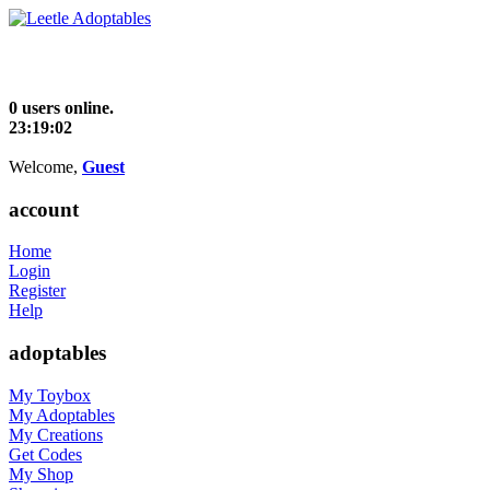
0 users online.
23:19:02
Welcome,
Guest
account
Home
Login
Register
Help
adoptables
My Toybox
My Adoptables
My Creations
Get Codes
My Shop