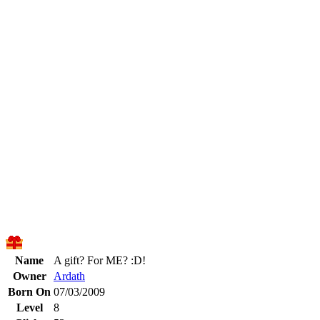
Name
A gift? For ME? :D!
Owner
Ardath
Born On
07/03/2009
Level
8