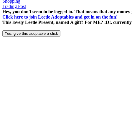
Shopping
Trading Post
Hey, you don't seem to be logged in. That means that any money y
Click here to join Leetle Adoptables and get in on the fun!
This lovely Leetle Present, named A gift? For ME? :D!, currently