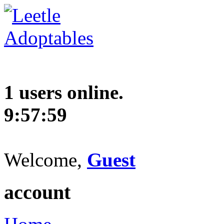
1 users online.
9:57:60
Welcome,
Guest
account