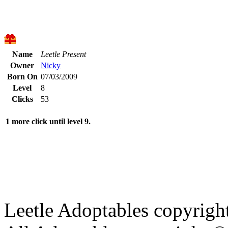
Name
Leetle Present
Owner
Nicky
Born On
07/03/2009
Level
8
Clicks
53
1 more click until level 9.
Leetle Adoptables copyrig