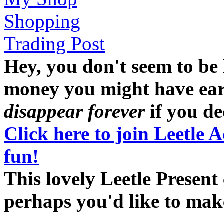
Shopping
Trading Post
Hey, you don't seem to be
money you might have earne
disappear forever
if you dec
Click here to join Leetle 
fun!
This lovely Leetle Present 
perhaps you'd like to ma