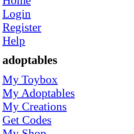
Home
Login
Register
Help
adoptables
My Toybox
My Adoptables
My Creations
Get Codes
My Shop