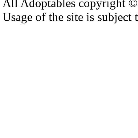
All Adoptables copyright © 
Usage of the site is subject 