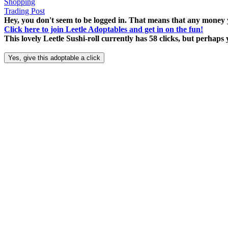
Shopping
Trading Post
Hey, you don't seem to be logged in. That means that any money y
Click here to join Leetle Adoptables and get in on the fun!
This lovely Leetle Sushi-roll currently has 58 clicks, but perhap