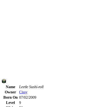
Name
Leetle Sushi-roll
Owner
Cissy
Born On
07/02/2009
Level
9