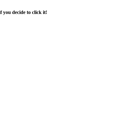
f you decide to click it!