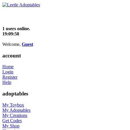
1 users online.
19:09:58
Welcome,
Guest
account
Home
Login
Register
Help
adoptables
My Toybox
My Adoptables
My Creations
Get Codes
My Shop