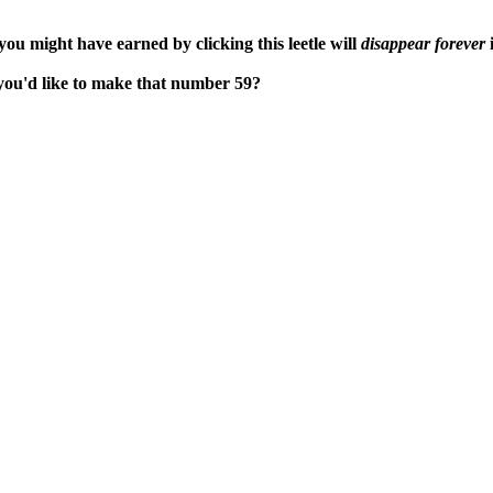
ou might have earned by clicking this leetle will
disappear forever
i
s you'd like to make that number 59?