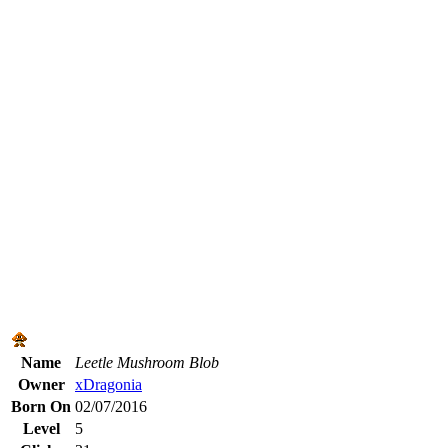
Name
Leetle Mushroom Blob
Owner
xDragonia
Born On
02/07/2016
Level
5