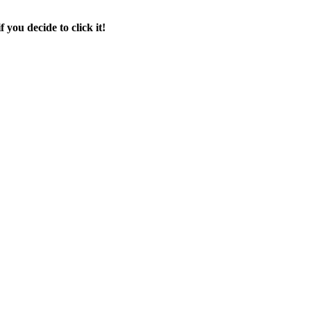
f you decide to click it!