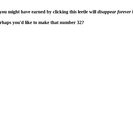
ou might have earned by clicking this leetle will
disappear forever
i
erhaps you'd like to make that number 32?