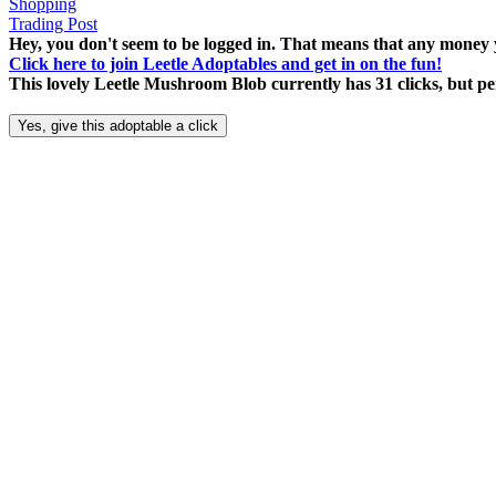
Shopping
Trading Post
Hey, you don't seem to be logged in. That means that any money y
Click here to join Leetle Adoptables and get in on the fun!
This lovely Leetle Mushroom Blob currently has 31 clicks, but p