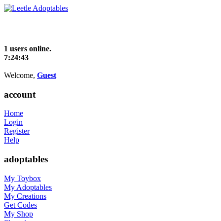
1 users online.
7:24:44
Welcome,
Guest
account
Home
Login
Register
Help
adoptables
My Toybox
My Adoptables
My Creations
Get Codes
My Shop