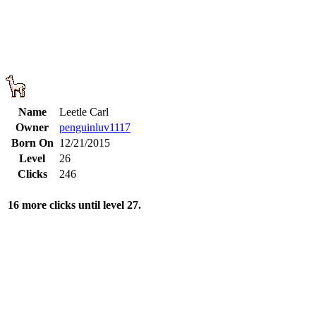
Name
Leetle Carl
Owner
penguinluv1117
Born On
12/21/2015
Level
26
Clicks
246
16 more clicks until level 27.