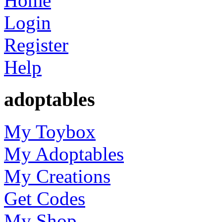
Home
Login
Register
Help
adoptables
My Toybox
My Adoptables
My Creations
Get Codes
My Shop