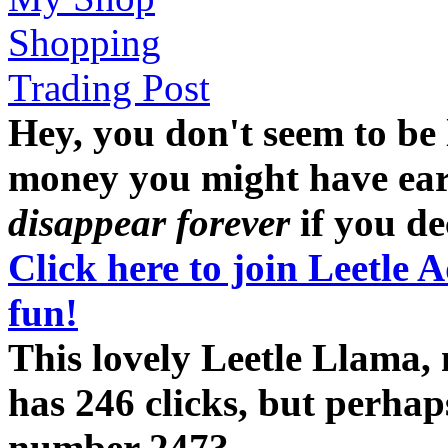
Shopping
Trading Post
Hey, you don't seem to be
money you might have earne
disappear forever
if you dec
Click here to join Leetle 
fun!
This lovely Leetle Llama,
has 246 clicks, but perhap
number 247?