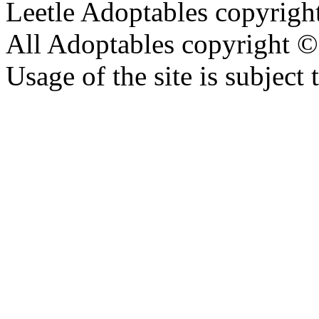
Leetle Adoptables copyrig
All Adoptables copyright © 
Usage of the site is subject 