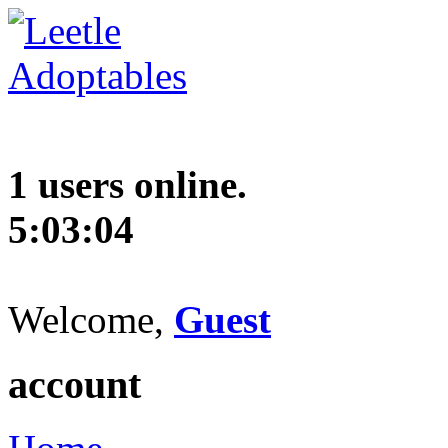
1 users online.
5:03:05
Welcome,
Guest
account