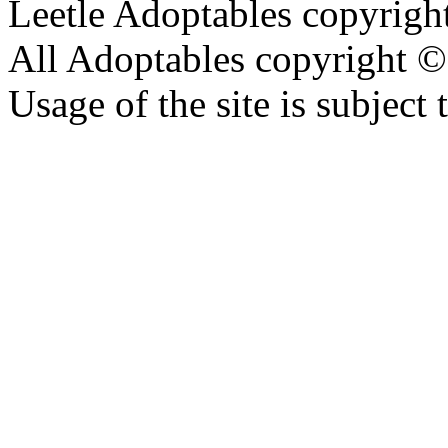
Leetle Adoptables copyrig
All Adoptables copyright © 
Usage of the site is subject 