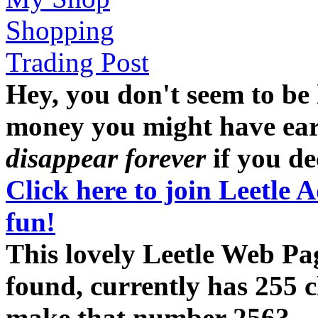
Shopping
Trading Post
Hey, you don't seem to be
money you might have earne
disappear forever
if you dec
Click here to join Leetle 
fun!
This lovely Leetle Web Pa
found, currently has 255 c
make that number 256?