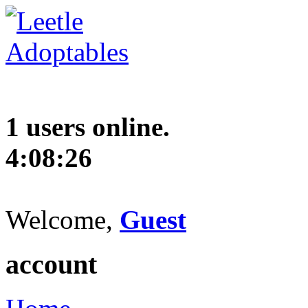
1 users online.
4:08:27
Welcome,
Guest
account