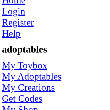
Home
Login
Register
Help
adoptables
My Toybox
My Adoptables
My Creations
Get Codes
My Shop