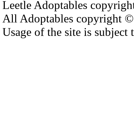
Leetle Adoptables copyrig
All Adoptables copyright © 
Usage of the site is subject 