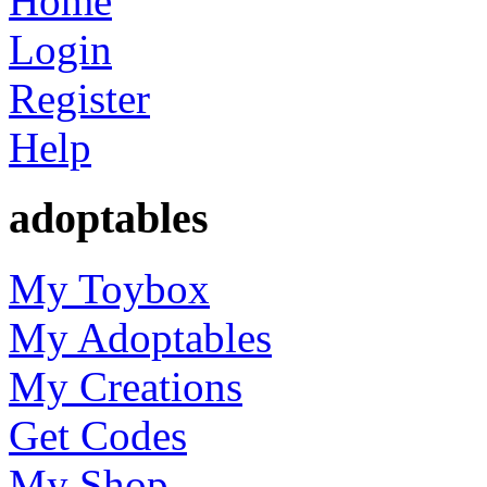
Home
Login
Register
Help
adoptables
My Toybox
My Adoptables
My Creations
Get Codes
My Shop