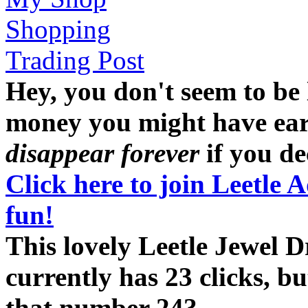
Shopping
Trading Post
Hey, you don't seem to be
money you might have earne
disappear forever
if you dec
Click here to join Leetle 
fun!
This lovely Leetle Jewel
currently has 23 clicks, b
that number 24?