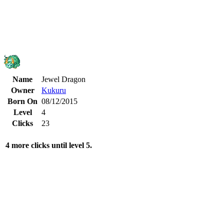
Name
Jewel Dragon
Owner
Kukuru
Born On
08/12/2015
Level
4
Clicks
23
4 more clicks until level 5.