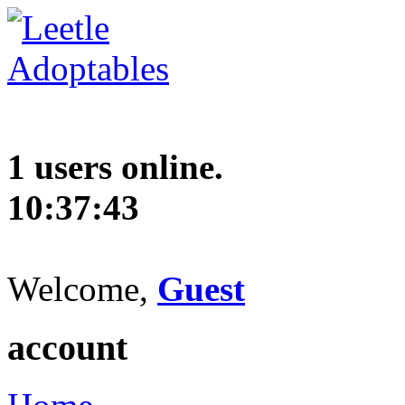
1 users online.
10:37:44
Welcome,
Guest
account