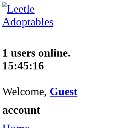
1 users online.
15:45:17
Welcome,
Guest
account