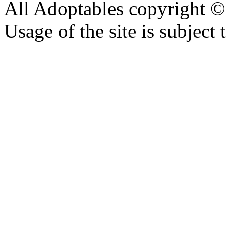
All Adoptables copyright © 
Usage of the site is subject 