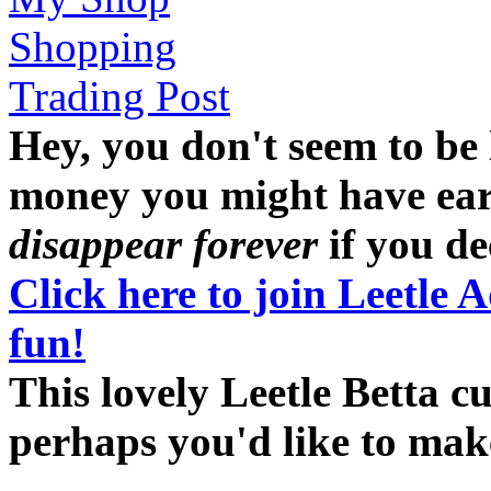
Shopping
Trading Post
Hey, you don't seem to be
money you might have earne
disappear forever
if you dec
Click here to join Leetle 
fun!
This lovely Leetle Betta cu
perhaps you'd like to ma