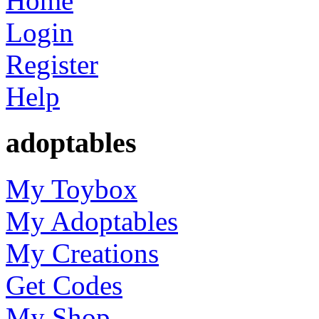
Home
Login
Register
Help
adoptables
My Toybox
My Adoptables
My Creations
Get Codes
My Shop