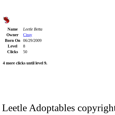
Name
Leetle Betta
Owner
Cissy
Born On
06/29/2009
Level
8
Clicks
50
4 more clicks until level 9.
Leetle Adoptables copyrig