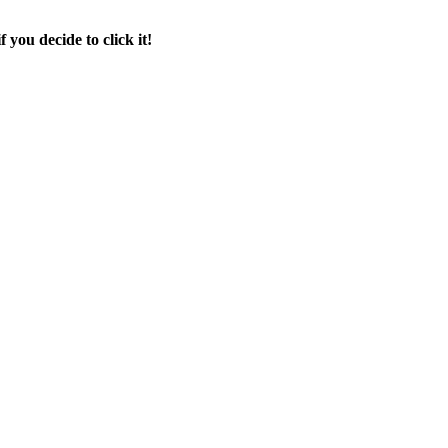
f you decide to click it!