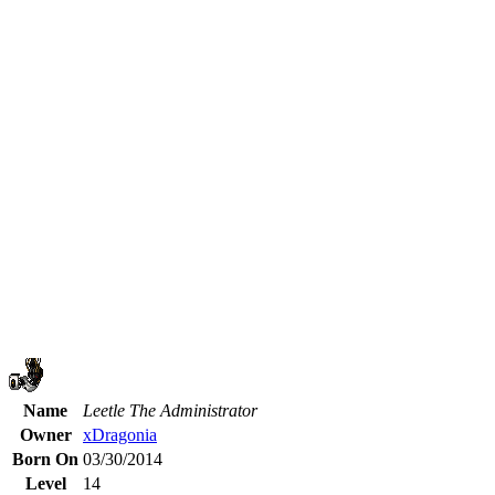
Name
Leetle The Administrator
Owner
xDragonia
Born On
03/30/2014
Level
14