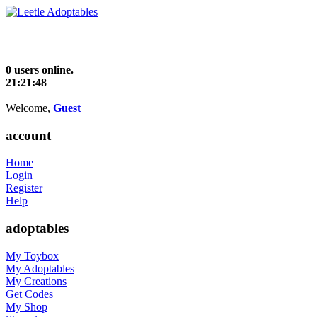
0 users online.
21:21:48
Welcome,
Guest
account
Home
Login
Register
Help
adoptables
My Toybox
My Adoptables
My Creations
Get Codes
My Shop