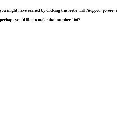
ou might have earned by clicking this leetle will
disappear forever
i
t perhaps you'd like to make that number 100?