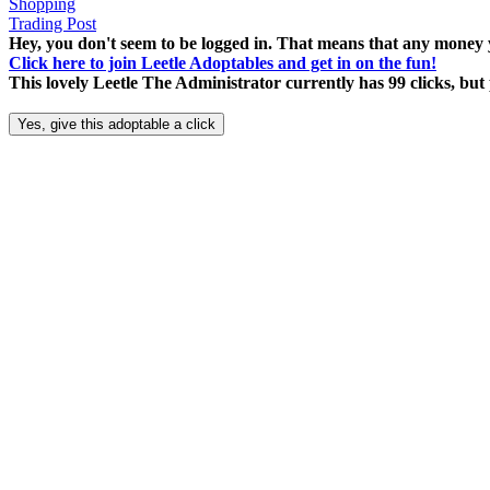
Shopping
Trading Post
Hey, you don't seem to be logged in. That means that any money y
Click here to join Leetle Adoptables and get in on the fun!
This lovely Leetle The Administrator currently has 99 clicks, bu