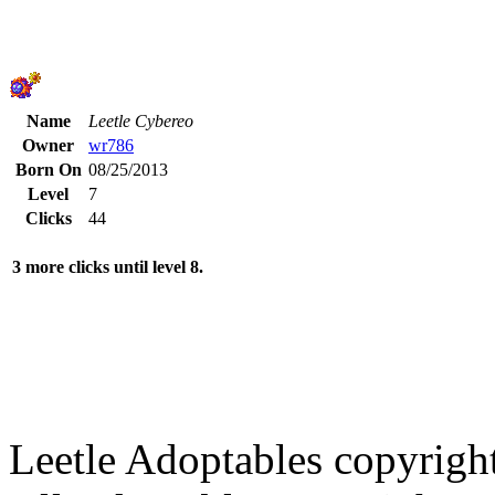
Name
Leetle Cybereo
Owner
wr786
Born On
08/25/2013
Level
7
Clicks
44
3 more clicks until level 8.
Leetle Adoptables copyrig