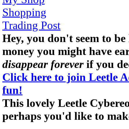
Shopping
Trading Post
Hey, you don't seem to be
money you might have earne
disappear forever
if you dec
Click here to join Leetle 
fun!
This lovely Leetle Cybereo
perhaps you'd like to ma