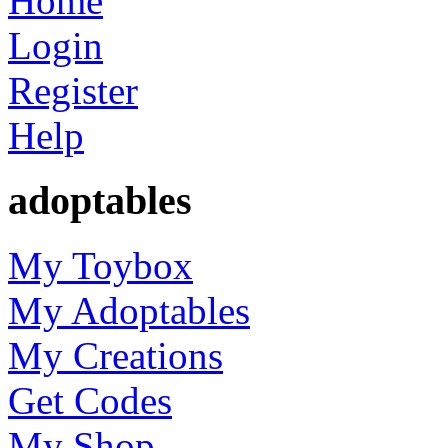
Home
Login
Register
Help
adoptables
My Toybox
My Adoptables
My Creations
Get Codes
My Shop