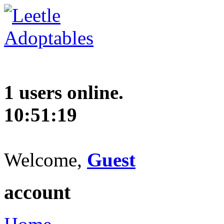
1 users online.
10:51:20
Welcome,
Guest
account