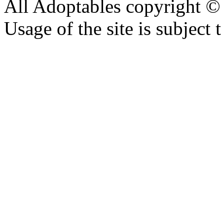
All Adoptables copyright © 
Usage of the site is subject 