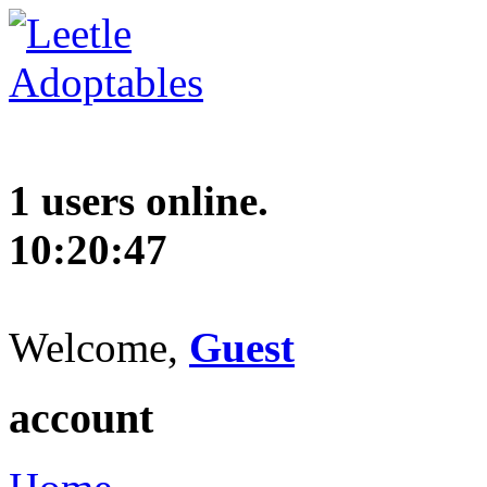
1 users online.
10:20:48
Welcome,
Guest
account