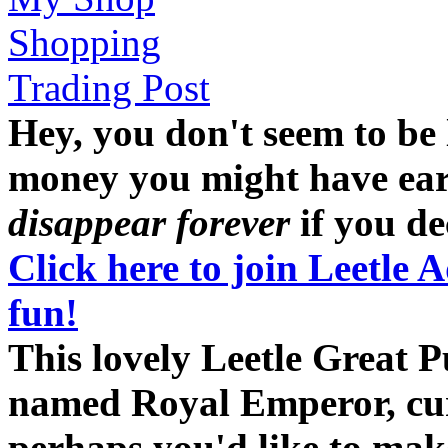
Shopping
Trading Post
Hey, you don't seem to be
money you might have earne
disappear forever
if you dec
Click here to join Leetle 
fun!
This lovely Leetle Great 
named Royal Emperor, curr
perhaps you'd like to ma