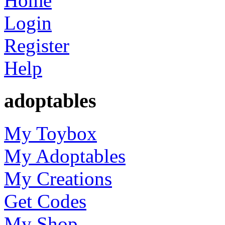
Home
Login
Register
Help
adoptables
My Toybox
My Adoptables
My Creations
Get Codes
My Shop