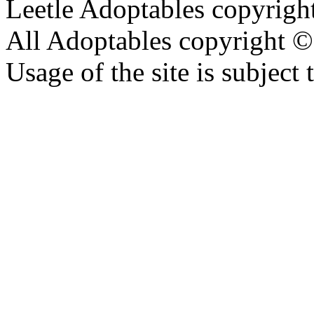
Leetle Adoptables copyrig
All Adoptables copyright © 
Usage of the site is subject 