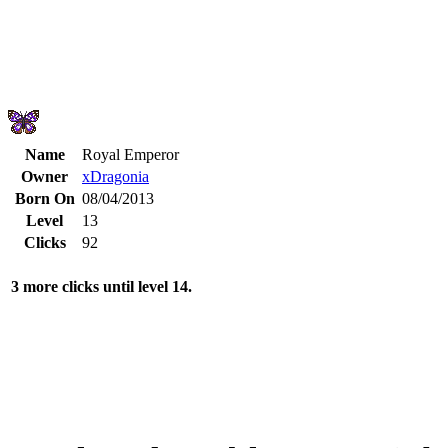
Name
Royal Emperor
Owner
xDragonia
Born On
08/04/2013
Level
13
Clicks
92
3 more clicks until level 14.