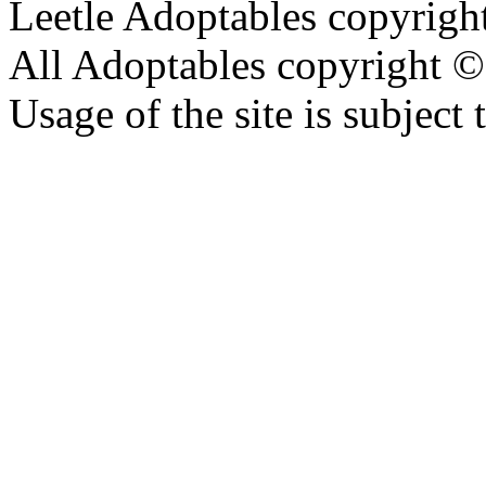
Leetle Adoptables copyrig
All Adoptables copyright © 
Usage of the site is subject 