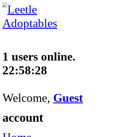
1 users online.
22:58:29
Welcome,
Guest
account