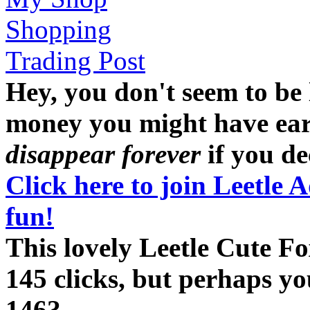
Shopping
Trading Post
Hey, you don't seem to be
money you might have earne
disappear forever
if you dec
Click here to join Leetle 
fun!
This lovely Leetle Cute F
145 clicks, but perhaps y
146?