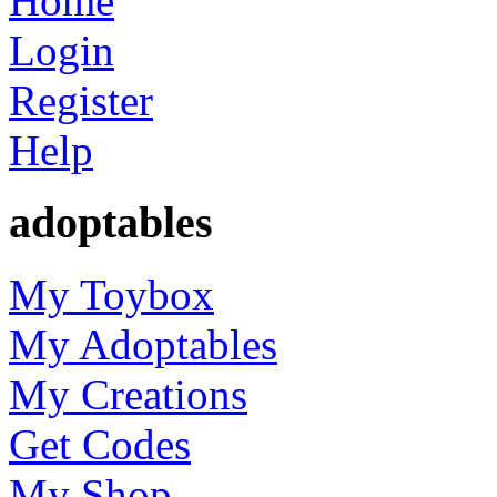
Home
Login
Register
Help
adoptables
My Toybox
My Adoptables
My Creations
Get Codes
My Shop