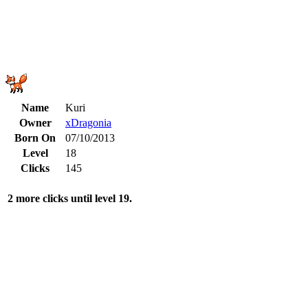
Name
Kuri
Owner
xDragonia
Born On
07/10/2013
Level
18
Clicks
145
2 more clicks until level 19.