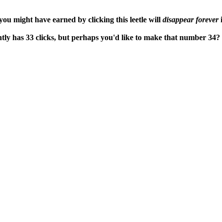
ou might have earned by clicking this leetle will
disappear forever
i
tly has 33 clicks, but perhaps you'd like to make that number 34?