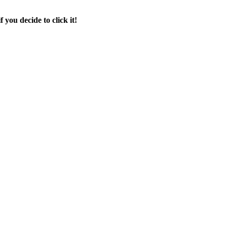
f you decide to click it!