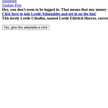
Shopping
Trading Post
Hey, you don't seem to be logged in. That means that any money y
Click here to join Leetle Adoptables and get in on the fun!
This lovely Leetle Cthulhu, named Leetle Eldritch Horror, curren