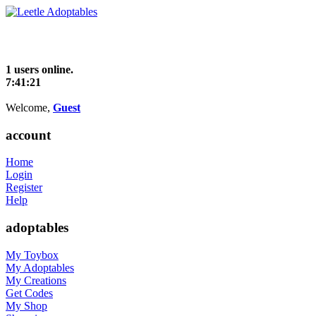
1 users online.
7:41:22
Welcome,
Guest
account
Home
Login
Register
Help
adoptables
My Toybox
My Adoptables
My Creations
Get Codes
My Shop