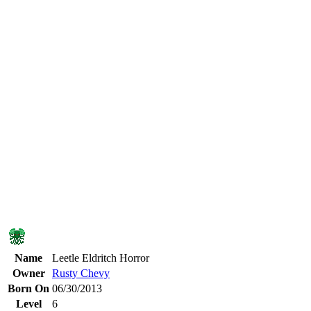
Name
Leetle Eldritch Horror
Owner
Rusty Chevy
Born On
06/30/2013
Level
6