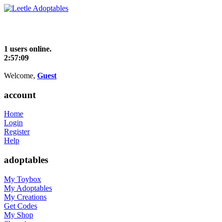
1 users online.
2:57:09
Welcome,
Guest
account
Home
Login
Register
Help
adoptables
My Toybox
My Adoptables
My Creations
Get Codes
My Shop