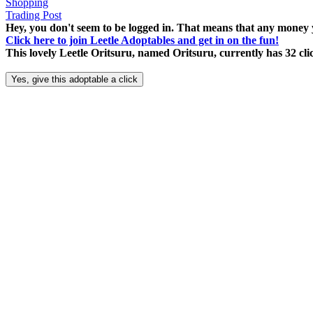
Shopping
Trading Post
Hey, you don't seem to be logged in. That means that any money y
Click here to join Leetle Adoptables and get in on the fun!
This lovely Leetle Oritsuru, named Oritsuru, currently has 32 cl