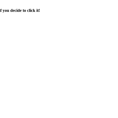
f you decide to click it!