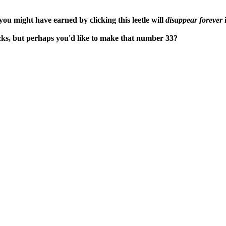
ou might have earned by clicking this leetle will
disappear forever
i
icks, but perhaps you'd like to make that number 33?