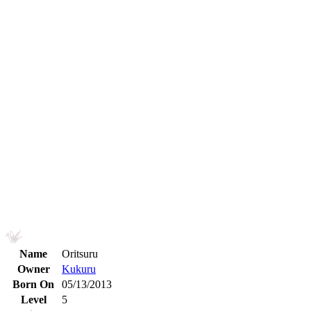
Name
Oritsuru
Owner
Kukuru
Born On
05/13/2013
Level
5