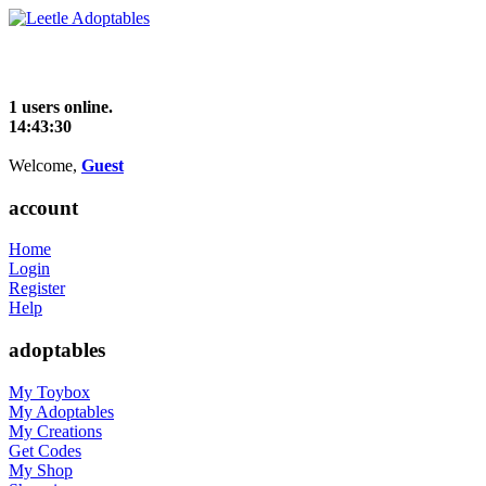
1 users online.
14:43:30
Welcome,
Guest
account
Home
Login
Register
Help
adoptables
My Toybox
My Adoptables
My Creations
Get Codes
My Shop