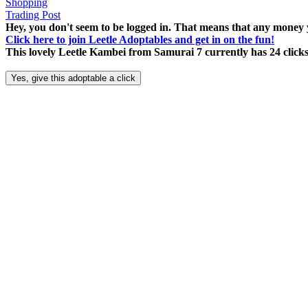
Shopping
Trading Post
Hey, you don't seem to be logged in. That means that any money y
Click here to join Leetle Adoptables and get in on the fun!
This lovely Leetle Kambei from Samurai 7 currently has 24 click