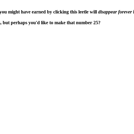
ou might have earned by clicking this leetle will
disappear forever
i
s, but perhaps you'd like to make that number 25?