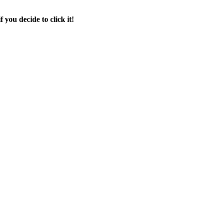
f you decide to click it!