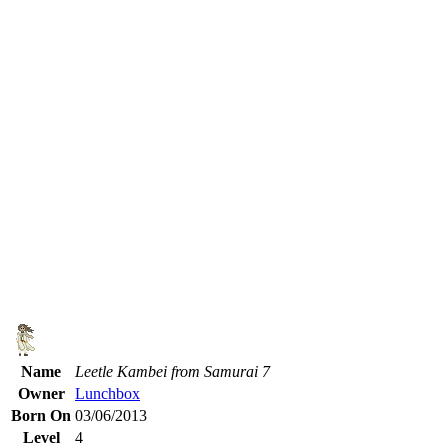
Name
Leetle Kambei from Samurai 7
Owner
Lunchbox
Born On
03/06/2013
Level
4